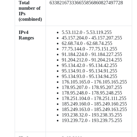
Total
633821673336655856860827497728
number of
IPs
(combined)
IPv4
5.53.112.0 - 5.53.119.255
Ranges
45.157.204.0 - 45.157.207.255
62.68.74.0 - 62.68.74.255
77.75.144.0 - 77.75.151.255
91.184.224.0 - 91.184.227.255
91.204.212.0 - 91.204.214.255
95.134.42.0 - 95.134.42.255
95.134.91.0 - 95.134.91.255
95.134.93.0 - 95.134.94.255
176.105.165.0 - 176.105.165.255
178.95.207.0 - 178.95.207.255
178.95.248.0 - 178.95.248.255
178.251.104.0 - 178.251.111.255
185.249.160.0 - 185.249.160.255
185.249.163.0 - 185.249.163.255
193.238.32.0 - 193.238.35.255
193.239.72.0 - 193.239.75.255