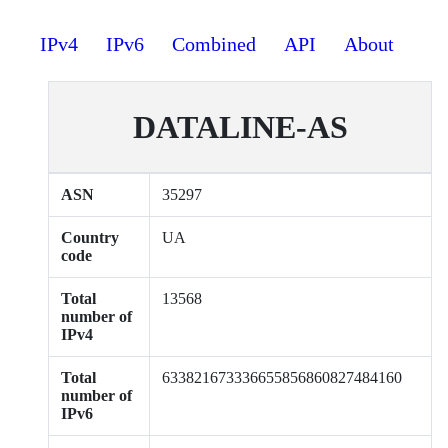
IPv4
IPv6
Combined
API
About
DATALINE-AS
ASN
35297
Country
UA
code
Total
13568
number of
IPv4
Total
633821673336655856860827484160
number of
IPv6