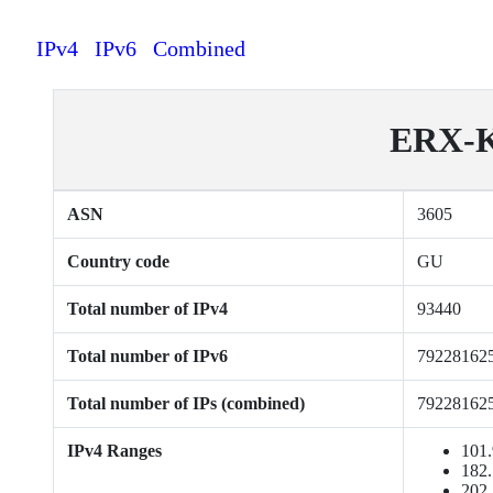
IPv4
IPv6
Combined
ERX-K
ASN
3605
Country code
GU
Total number of IPv4
93440
Total number of IPv6
79228162
Total number of IPs (combined)
79228162
IPv4 Ranges
101.
182.
202.