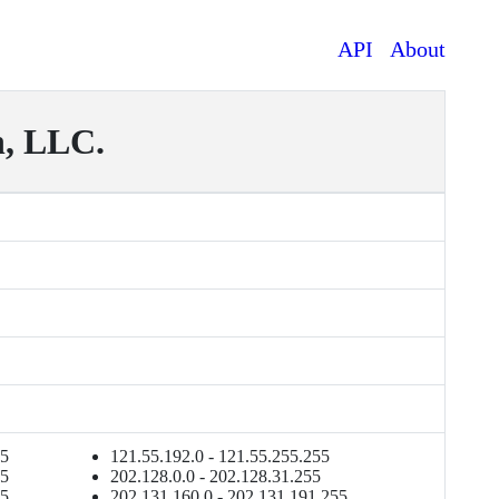
API
About
, LLC.
55
121.55.192.0 - 121.55.255.255
55
202.128.0.0 - 202.128.31.255
55
202.131.160.0 - 202.131.191.255