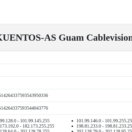
UENTOS-AS Guam Cablevision
514264337593543950336
514264337593544043776
99.128.0 - 101.99.145.255
101.99.146.0 - 101.99.255.2
173.192.0 - 182.173.255.255
198.81.233.0 - 198.81.233.2
128.64.0 - 202.128.78.255
202.128.79.0 - 202.128.95.2