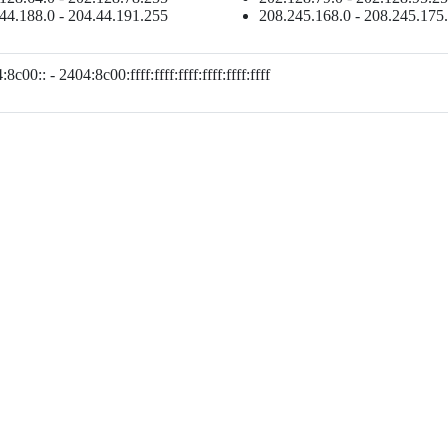
44.188.0 - 204.44.191.255
208.245.168.0 - 208.245.175
8c00:: - 2404:8c00:ffff:ffff:ffff:ffff:ffff:ffff