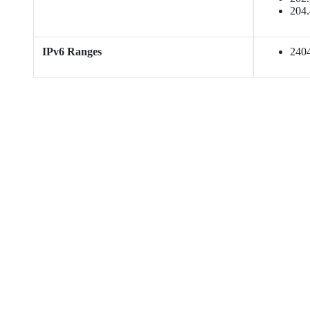
204.
IPv6 Ranges
2404: