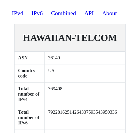
IPv4
IPv6
Combined
API
About
HAWAIIAN-TELCOM
ASN
36149
Country
US
code
Total
369408
number of
IPv4
Total
79228162514264337593543950336
number of
IPv6