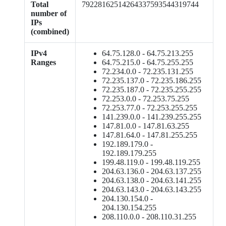
Total
79228162514264337593544319744
number of
IPs
(combined)
IPv4
64.75.128.0 - 64.75.213.255
Ranges
64.75.215.0 - 64.75.255.255
72.234.0.0 - 72.235.131.255
72.235.137.0 - 72.235.186.255
72.235.187.0 - 72.235.255.255
72.253.0.0 - 72.253.75.255
72.253.77.0 - 72.253.255.255
141.239.0.0 - 141.239.255.255
147.81.0.0 - 147.81.63.255
147.81.64.0 - 147.81.255.255
192.189.179.0 -
192.189.179.255
199.48.119.0 - 199.48.119.255
204.63.136.0 - 204.63.137.255
204.63.138.0 - 204.63.141.255
204.63.143.0 - 204.63.143.255
204.130.154.0 -
204.130.154.255
208.110.0.0 - 208.110.31.255