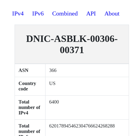
IPv4
IPv6
Combined
API
About
DNIC-ASBLK-00306-
00371
ASN
366
Country
US
code
Total
6400
number of
IPv4
Total
620178945462304766624268288
number of