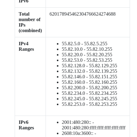
IPv6
Total
620178945462304766624274688
number of
IPs
(combined)
IPv4
55.82.5.0 - 55.82.5.255
Ranges
55.82.10.0 - 55.82.10.255
55.82.20.0 - 55.82.20.255
55.82.53.0 - 55.82.53.255
55.82.128.0 - 55.82.129.255
55.82.132.0 - 55.82.139.255
55.82.146.0 - 55.82.151.255
55.82.160.0 - 55.82.160.255
55.82.200.0 - 55.82.200.255
55.82.234.0 - 55.82.234.255
55.82.245.0 - 55.82.245.255
55.82.253.0 - 55.82.253.255
IPv6
2001:480:280:: -
Ranges
2001:480:280:ffff:ffff:ffff:ffff:ffff
2608:10a:3600:: -