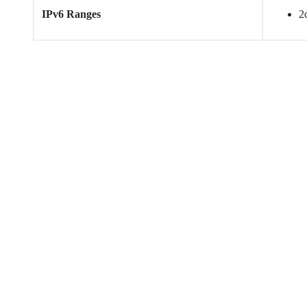
IPv6 Ranges
2c