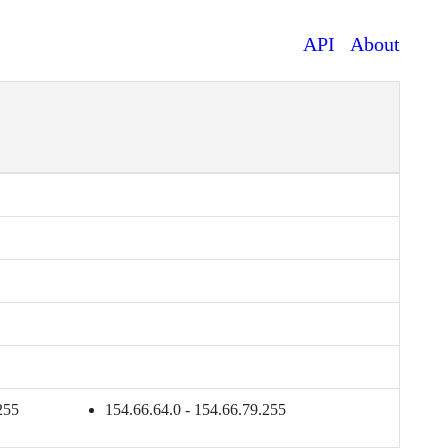
API
About
255
154.66.64.0 - 154.66.79.255