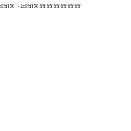
0f:f150:: - 2c0f:f150:ffff:ffff:ffff:ffff:ffff:ffff