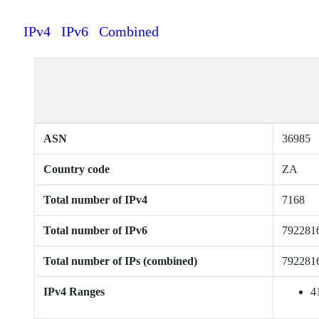
IPv4
IPv6
Combined
ASN
36985
Country code
ZA
Total number of IPv4
7168
Total number of IPv6
792281
Total number of IPs (combined)
792281
IPv4 Ranges
4