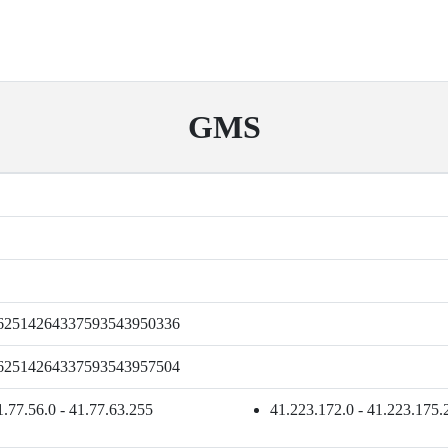
GMS
62514264337593543950336
62514264337593543957504
1.77.56.0 - 41.77.63.255
41.223.172.0 - 41.223.175.