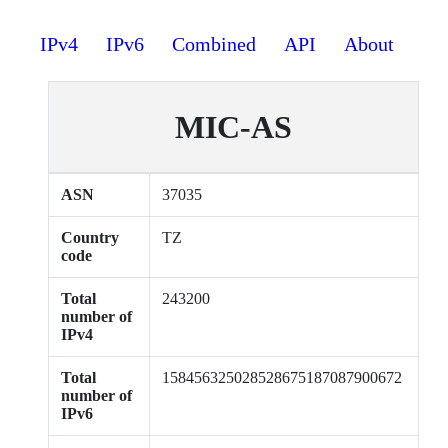
IPv4
IPv6
Combined
API
About
MIC-AS
ASN
37035
Country
TZ
code
Total
243200
number of
IPv4
Total
158456325028528675187087900672
number of
IPv6