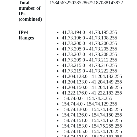
Total
158456325028528675187088143872
number of
IPs
(combined)
IPv4
41.73.194.0 - 41.73.195.255
Ranges
41.73.196.0 - 41.73.198.255
41.73.200.0 - 41.73.200.255
41.73.205.0 - 41.73.205.255
41.73.207.0 - 41.73.208.255
41.73.209.0 - 41.73.212.255
41.73.215.0 - 41.73.216.255
41.73.219.0 - 41.73.222.255
41.204.128.0 - 41.204.132.255
41.204.133.0 - 41.204.149.255
41.204.150.0 - 41.204.159.255
41.222.176.0 - 41.222.183.255
154.74.0.0 - 154.74.3.255
154.74.4.0 - 154.74.129.255
154.74.130.0 - 154.74.135.255
154.74.136.0 - 154.74.150.255
154.74.151.0 - 154.74.152.255
154.74.153.0 - 154.75.255.255
154.74.165.0 - 154.74.170.255
154.74.171.0 - 154.74.181.255