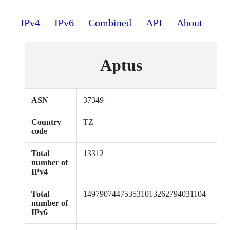
IPv4
IPv6
Combined
API
About
Aptus
ASN
37349
Country
TZ
code
Total
13312
number of
IPv4
Total
149790744753531013262794031104
number of
IPv6