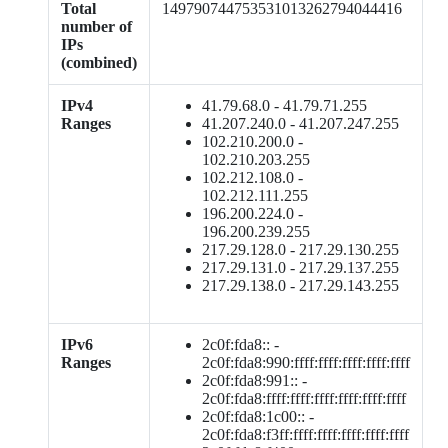
Total
149790744753531013262794044416
number of
IPs
(combined)
IPv4
41.79.68.0 - 41.79.71.255
Ranges
41.207.240.0 - 41.207.247.255
102.210.200.0 -
102.210.203.255
102.212.108.0 -
102.212.111.255
196.200.224.0 -
196.200.239.255
217.29.128.0 - 217.29.130.255
217.29.131.0 - 217.29.137.255
217.29.138.0 - 217.29.143.255
IPv6
2c0f:fda8:: -
Ranges
2c0f:fda8:990:ffff:ffff:ffff:ffff:ffff
2c0f:fda8:991:: -
2c0f:fda8:ffff:ffff:ffff:ffff:ffff:ffff
2c0f:fda8:1c00:: -
2c0f:fda8:f3ff:ffff:ffff:ffff:ffff:ffff