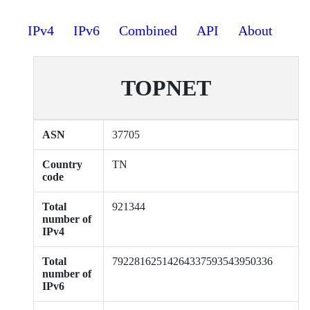
IPv4
IPv6
Combined
API
About
TOPNET
ASN
37705
Country
TN
code
Total
921344
number of
IPv4
Total
79228162514264337593543950336
number of
IPv6