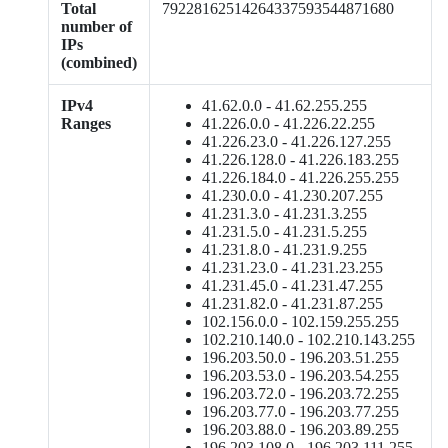
Total
79228162514264337593544871680
number of
IPs
(combined)
IPv4
41.62.0.0 - 41.62.255.255
Ranges
41.226.0.0 - 41.226.22.255
41.226.23.0 - 41.226.127.255
41.226.128.0 - 41.226.183.255
41.226.184.0 - 41.226.255.255
41.230.0.0 - 41.230.207.255
41.231.3.0 - 41.231.3.255
41.231.5.0 - 41.231.5.255
41.231.8.0 - 41.231.9.255
41.231.23.0 - 41.231.23.255
41.231.45.0 - 41.231.47.255
41.231.82.0 - 41.231.87.255
102.156.0.0 - 102.159.255.255
102.210.140.0 - 102.210.143.255
196.203.50.0 - 196.203.51.255
196.203.53.0 - 196.203.54.255
196.203.72.0 - 196.203.72.255
196.203.77.0 - 196.203.77.255
196.203.88.0 - 196.203.89.255
196.203.108.0 - 196.203.111.255