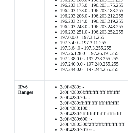
196.203.175.0 - 196.203.175.255
196.203.178.0 - 196.203.183.255
196.203.206.0 - 196.203.212.255
196.203.214.0 - 196.203.219.255
196.203.248.0 - 196.203.248.255
196.203.251.0 - 196.203.252.255
197.0.0.0 - 197.3.1.255
197.3.4.0 - 197.3.11.255
197.3.64.0 - 197.3.255.255
197.26.128.0 - 197.26.191.255
197.238.0.0 - 197.238.255.255
197.240.0.0 - 197.240.255.255
197.244.0.0 - 197.244.255.255
IPv6
2c0f:4280:: -
Ranges
2c0f:4280:6f:ffff:ffff:ffff:ffff:ffff
2c0f:4280:70:: -
2c0f:4280:ff:ffff:ffff:ffff:ffff:ffff
2c0f:4280:100:: -
2c0f:4280:5ff:ffff:ffff:ffff:ffff:ffff
2c0f:4280:600:: -
2c0f:4280:300f:ffff:ffff:ffff:ffff:ffff
2c0f:4280:3010:: -