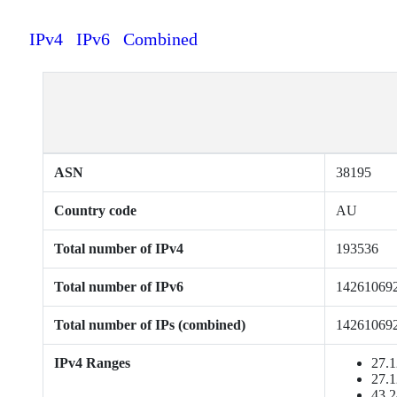
IPv4
IPv6
Combined
ASN
38195
Country code
AU
Total number of IPv4
193536
Total number of IPv6
14261069
Total number of IPs (combined)
14261069
IPv4 Ranges
27.1
27.1
43.2