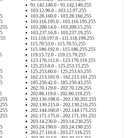
91.142.140.0 - 91.142.140.255
103.12.96.0 - 103.12.97.255
55
103.28.160.0 - 103.28.160.255
55
103.116.195.0 - 103.116.195.255
.255
103.200.14.0 - 103.200.15.255
55
103.237.16.0 - 103.237.19.255
255
111.118.197.0 - 111.118.199.255
115.70.53.0 - 115.70.55.255
115.186.192.0 - 115.186.255.255
5
119.15.72.0 - 119.15.79.255
123.176.112.0 - 123.176.119.255
125.253.0.0 - 125.253.15.255
55
125.253.60.0 - 125.253.63.255
55
162.213.101.0 - 162.213.101.255
55
185.250.42.0 - 185.250.43.255
202.70.129.0 - 202.70.129.255
5
202.86.119.0 - 202.86.119.255
.255
202.130.198.0 - 202.130.202.255
.255
202.130.215.0 - 202.130.216.255
.255
202.144.160.0 - 202.144.175.255
.255
202.171.175.0 - 202.171.191.255
203.14.230.0 - 203.14.230.255
55
203.24.190.0 - 203.24.190.255
55
203.27.116.0 - 203.27.116.255
55
203.30.213.0 - 203.30.213.255