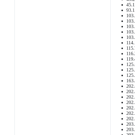
45.1
93.1
103.
103.
103.
103.
103.
114.
115.
116.
119.
125.
125.
125.
163.
202.
202.
202.
202.
202.
202.
202.
203.
203.
203.