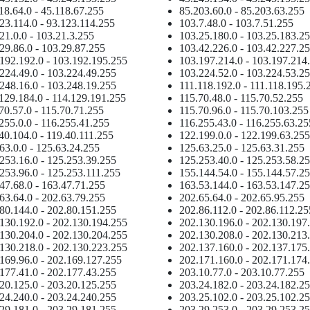
18.64.0 - 45.118.67.255
85.203.60.0 - 85.203.63.255
23.114.0 - 93.123.114.255
103.7.48.0 - 103.7.51.255
21.0.0 - 103.21.3.255
103.25.180.0 - 103.25.183.2
29.86.0 - 103.29.87.255
103.42.226.0 - 103.42.227.2
192.192.0 - 103.192.195.255
103.197.214.0 - 103.197.214
224.49.0 - 103.224.49.255
103.224.52.0 - 103.224.53.2
248.16.0 - 103.248.19.255
111.118.192.0 - 111.118.195.
129.184.0 - 114.129.191.255
115.70.48.0 - 115.70.52.255
70.57.0 - 115.70.71.255
115.70.96.0 - 115.70.103.255
255.0.0 - 116.255.41.255
116.255.43.0 - 116.255.63.25
40.104.0 - 119.40.111.255
122.199.0.0 - 122.199.63.255
63.0.0 - 125.63.24.255
125.63.25.0 - 125.63.31.255
253.16.0 - 125.253.39.255
125.253.40.0 - 125.253.58.2
253.96.0 - 125.253.111.255
155.144.54.0 - 155.144.57.2
47.68.0 - 163.47.71.255
163.53.144.0 - 163.53.147.2
63.64.0 - 202.63.79.255
202.65.64.0 - 202.65.95.255
80.144.0 - 202.80.151.255
202.86.112.0 - 202.86.112.25
130.192.0 - 202.130.194.255
202.130.196.0 - 202.130.197
130.204.0 - 202.130.204.255
202.130.208.0 - 202.130.213
130.218.0 - 202.130.223.255
202.137.160.0 - 202.137.175
169.96.0 - 202.169.127.255
202.171.160.0 - 202.171.174
177.41.0 - 202.177.43.255
203.10.77.0 - 203.10.77.255
20.125.0 - 203.20.125.255
203.24.182.0 - 203.24.182.2
24.240.0 - 203.24.240.255
203.25.102.0 - 203.25.102.2
29.181.0 - 203.29.181.255
203.29.253.0 - 203.29.253.2