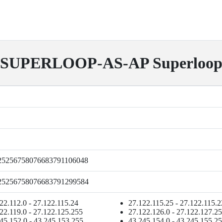
SUPERLOOP-AS-AP Superloo
25256758076683791106048
25256758076683791299584
22.112.0 - 27.122.115.24
27.122.115.25 - 27.122.115.
22.119.0 - 27.122.125.255
27.122.126.0 - 27.122.127.2
45.152.0 - 43.245.153.255
43.245.154.0 - 43.245.155.2