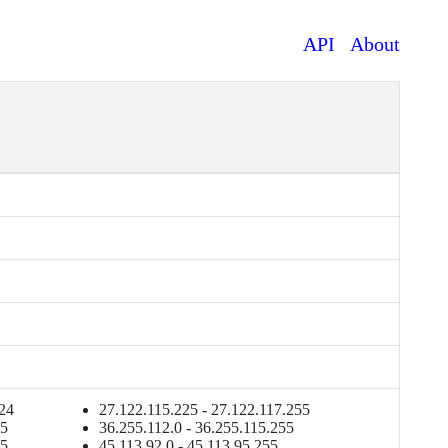
API
About
p
224
27.122.115.225 - 27.122.117.255
55
36.255.112.0 - 36.255.115.255
55
45.113.92.0 - 45.113.95.255