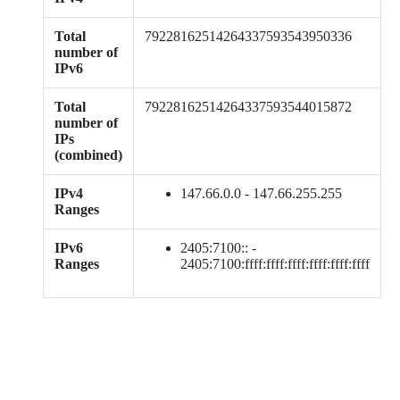
Total
79228162514264337593543950336
number of
IPv6
Total
79228162514264337593544015872
number of
IPs
(combined)
IPv4
147.66.0.0 - 147.66.255.255
Ranges
IPv6
2405:7100:: -
Ranges
2405:7100:ffff:ffff:ffff:ffff:ffff:ffff