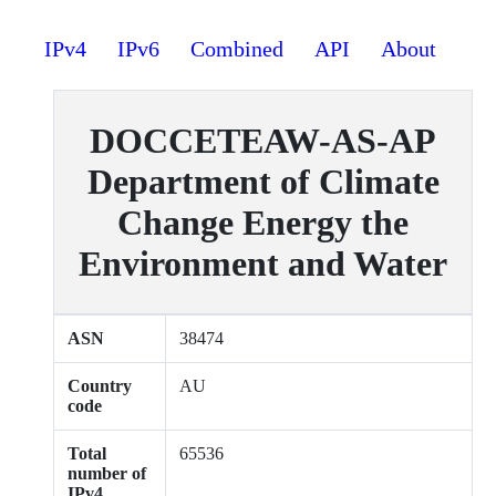
IPv4
IPv6
Combined
API
About
DOCCETEAW-AS-AP
Department of Climate
Change Energy the
Environment and Water
ASN
38474
Country
AU
code
Total
65536
number of
IPv4