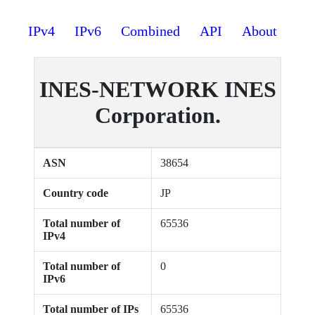
IPv4
IPv6
Combined
API
About
INES-NETWORK INES
Corporation.
ASN
38654
Country code
JP
Total number of
65536
IPv4
Total number of
0
IPv6
Total number of IPs
65536