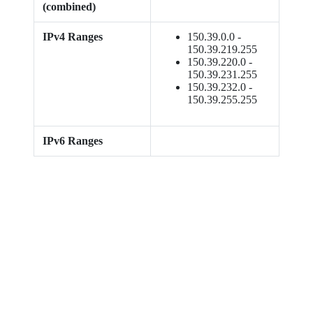
(combined)
IPv4 Ranges
150.39.0.0 -
150.39.219.255
150.39.220.0 -
150.39.231.255
150.39.232.0 -
150.39.255.255
IPv6 Ranges