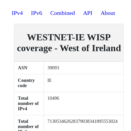
IPv4
IPv6
Combined
API
About
WESTNET-IE WISP
coverage - West of Ireland
ASN
39093
Country
IE
code
Total
10496
number of
IPv4
Total
713053462628379038341895553024
number of