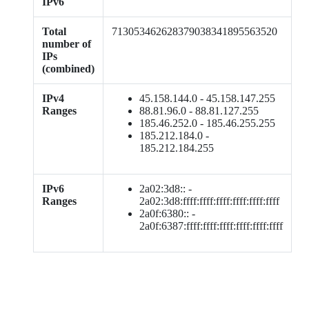
IPv6
Total
713053462628379038341895563520
number of
IPs
(combined)
IPv4
45.158.144.0 - 45.158.147.255
Ranges
88.81.96.0 - 88.81.127.255
185.46.252.0 - 185.46.255.255
185.212.184.0 -
185.212.184.255
IPv6
2a02:3d8:: -
Ranges
2a02:3d8:ffff:ffff:ffff:ffff:ffff:ffff
2a0f:6380:: -
2a0f:6387:ffff:ffff:ffff:ffff:ffff:ffff