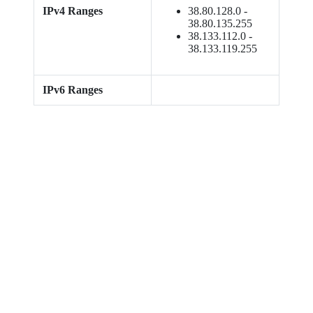
IPv4 Ranges
38.80.128.0 -
38.80.135.255
38.133.112.0 -
38.133.119.255
IPv6 Ranges