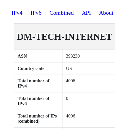
IPv4
IPv6
Combined
API
About
DM-TECH-INTERNET
ASN
393230
Country code
US
Total number of
4096
IPv4
Total number of
0
IPv6
Total number of IPs
4096
(combined)