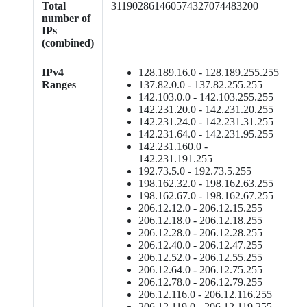
Total
311902861460574327074483200
number of
IPs
(combined)
IPv4
128.189.16.0 - 128.189.255.255
Ranges
137.82.0.0 - 137.82.255.255
142.103.0.0 - 142.103.255.255
142.231.20.0 - 142.231.20.255
142.231.24.0 - 142.231.31.255
142.231.64.0 - 142.231.95.255
142.231.160.0 -
142.231.191.255
192.73.5.0 - 192.73.5.255
198.162.32.0 - 198.162.63.255
198.162.67.0 - 198.162.67.255
206.12.12.0 - 206.12.15.255
206.12.18.0 - 206.12.18.255
206.12.28.0 - 206.12.28.255
206.12.40.0 - 206.12.47.255
206.12.52.0 - 206.12.55.255
206.12.64.0 - 206.12.75.255
206.12.78.0 - 206.12.79.255
206.12.116.0 - 206.12.116.255
206.12.119.0 - 206.12.119.255