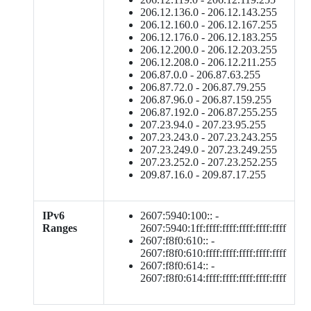
206.12.136.0 - 206.12.143.255
206.12.160.0 - 206.12.167.255
206.12.176.0 - 206.12.183.255
206.12.200.0 - 206.12.203.255
206.12.208.0 - 206.12.211.255
206.87.0.0 - 206.87.63.255
206.87.72.0 - 206.87.79.255
206.87.96.0 - 206.87.159.255
206.87.192.0 - 206.87.255.255
207.23.94.0 - 207.23.95.255
207.23.243.0 - 207.23.243.255
207.23.249.0 - 207.23.249.255
207.23.252.0 - 207.23.252.255
209.87.16.0 - 209.87.17.255
IPv6
2607:5940:100:: -
Ranges
2607:5940:1ff:ffff:ffff:ffff:ffff:ffff
2607:f8f0:610:: -
2607:f8f0:610:ffff:ffff:ffff:ffff:ffff
2607:f8f0:614:: -
2607:f8f0:614:ffff:ffff:ffff:ffff:ffff