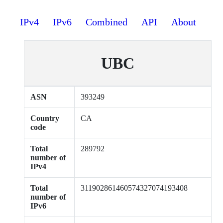
IPv4
IPv6
Combined
API
About
UBC
ASN
393249
Country
CA
code
Total
289792
number of
IPv4
Total
311902861460574327074193408
number of
IPv6