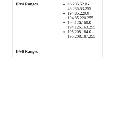
IPv4 Ranges
46.235.52.0 -
46.235.53.255
194.85.220.0 -
194.85.220.255
194.126.160.0 -
194.126.163.255
195.208.184.0 -
195.208.187.255
IPv6 Ranges