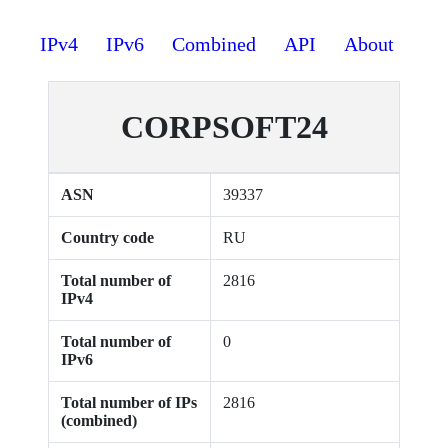
IPv4
IPv6
Combined
API
About
CORPSOFT24
ASN
39337
Country code
RU
Total number of
2816
IPv4
Total number of
0
IPv6
Total number of IPs
2816
(combined)