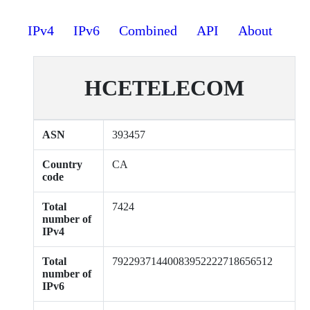
IPv4
IPv6
Combined
API
About
HCETELECOM
ASN
393457
Country
CA
code
Total
7424
number of
IPv4
Total
79229371440083952222718656512
number of
IPv6