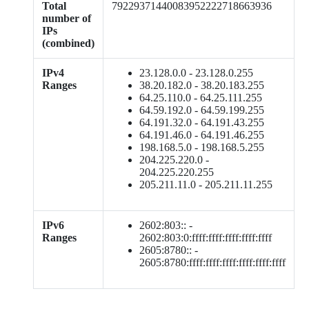
Total
79229371440083952222718663936
number of
IPs
(combined)
IPv4
23.128.0.0 - 23.128.0.255
Ranges
38.20.182.0 - 38.20.183.255
64.25.110.0 - 64.25.111.255
64.59.192.0 - 64.59.199.255
64.191.32.0 - 64.191.43.255
64.191.46.0 - 64.191.46.255
198.168.5.0 - 198.168.5.255
204.225.220.0 -
204.225.220.255
205.211.11.0 - 205.211.11.255
IPv6
2602:803:: -
Ranges
2602:803:0:ffff:ffff:ffff:ffff:ffff
2605:8780:: -
2605:8780:ffff:ffff:ffff:ffff:ffff:ffff