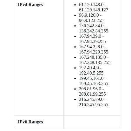
IPv4 Ranges
61.120.148.0 -
61.120.148.127
96.9.120.0 -
96.9.123.255
136.242.84.0 -
136.242.84.255
167.94.39.0 -
167.94.39.255
167.94.228.0 -
167.94.229.255
167.248.135.0 -
167.248.135.255
192.40.4.0 -
192.40.5.255
199.45.161.0 -
199.45.163.255
208.81.96.0 -
208.81.99.255
216.245.89.0 -
216.245.95.255
IPv6 Ranges