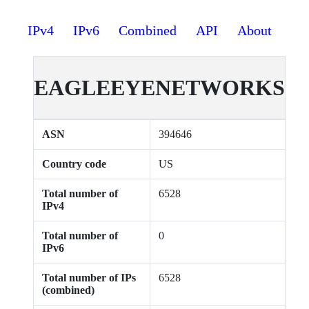
IPv4
IPv6
Combined
API
About
EAGLEEYENETWORKS
ASN
394646
Country code
US
Total number of
6528
IPv4
Total number of
0
IPv6
Total number of IPs
6528
(combined)