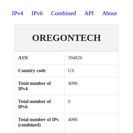
IPv4
IPv6
Combined
API
About
OREGONTECH
ASN
394826
Country code
US
Total number of
4096
IPv4
Total number of
0
IPv6
Total number of IPs
4096
(combined)