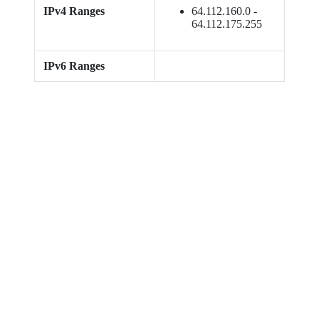
IPv4 Ranges
64.112.160.0 -
64.112.175.255
IPv6 Ranges