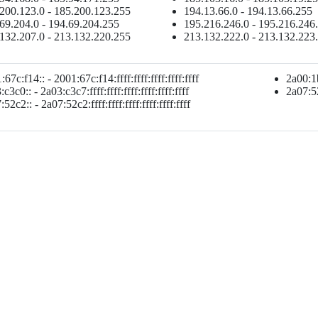
200.123.0 - 185.200.123.255
194.13.66.0 - 194.13.66.255
69.204.0 - 194.69.204.255
195.216.246.0 - 195.216.246
132.207.0 - 213.132.220.255
213.132.222.0 - 213.132.223
67c:f14:: - 2001:67c:f14:ffff:ffff:ffff:ffff:ffff
2a00:1b
c3c0:: - 2a03:c3c7:ffff:ffff:ffff:ffff:ffff:ffff
2a07:52c
52c2:: - 2a07:52c2:ffff:ffff:ffff:ffff:ffff:ffff