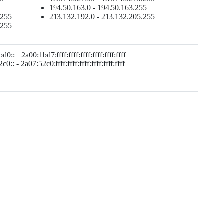
194.50.163.0 - 194.50.163.255
.255
213.132.192.0 - 213.132.205.255
.255
d0:: - 2a00:1bd7:ffff:ffff:ffff:ffff:ffff:ffff
0:: - 2a07:52c0:ffff:ffff:ffff:ffff:ffff:ffff