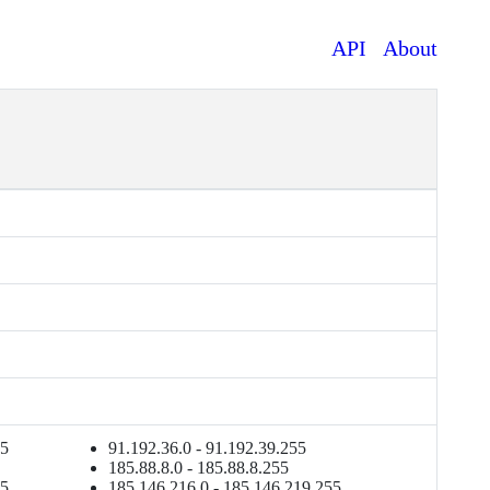
API
About
55
91.192.36.0 - 91.192.39.255
185.88.8.0 - 185.88.8.255
55
185.146.216.0 - 185.146.219.255