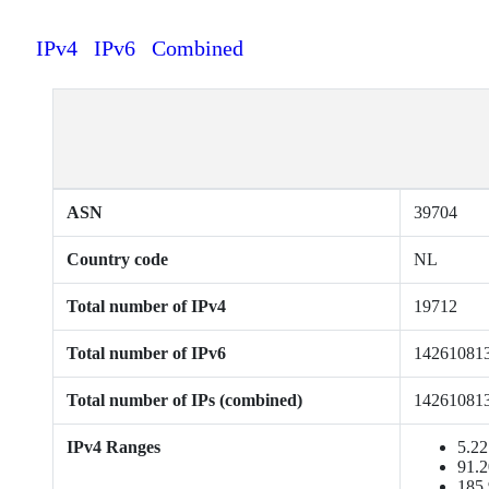
IPv4
IPv6
Combined
ASN
39704
Country code
NL
Total number of IPv4
19712
Total number of IPv6
14261081
Total number of IPs (combined)
14261081
IPv4 Ranges
5.22
91.2
185.