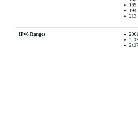
185.
194.
213.
IPv6 Ranges
2001:
2a03:
2a07: