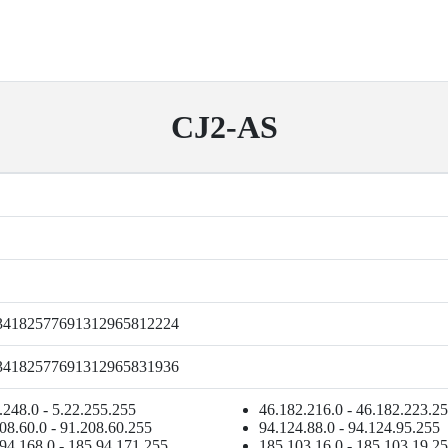
CJ2-AS
34182577691312965812224
34182577691312965831936
.248.0 - 5.22.255.255
46.182.216.0 - 46.182.223.2
08.60.0 - 91.208.60.255
94.124.88.0 - 94.124.95.255
94.168.0 - 185.94.171.255
185.103.16.0 - 185.103.19.2