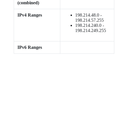
(combined)
IPv4 Ranges
198.214.48.0 -
198.214.57.255
198.214.240.0 -
198.214.249.255
IPv6 Ranges