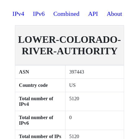
IPv4
IPv6
Combined
API
About
LOWER-COLORADO-
RIVER-AUTHORITY
ASN
397443
Country code
US
Total number of
5120
IPv4
Total number of
0
IPv6
Total number of IPs
5120