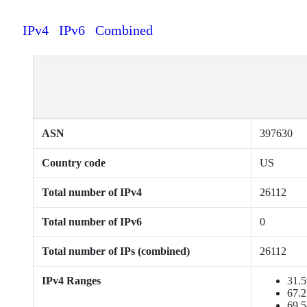
IPv4
IPv6
Combined
ASN
397630
Country code
US
Total number of IPv4
26112
Total number of IPv6
0
Total number of IPs (combined)
26112
IPv4 Ranges
31.5
67.2
69.5