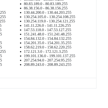
80.83.189.0 - 80.83.189.255
86.38.156.0 - 86.38.156.255
.255
130.44.200.0 - 130.44.203.255
.255
130.254.105.0 - 130.254.108.255
.255
130.254.119.0 - 130.254.121.255
5
141.11.226.0 - 141.11.226.255
5
147.53.118.0 - 147.53.127.255
55
151.241.48.0 - 151.241.48.255
154.84.132.0 - 154.84.132.255
55
154.201.35.0 - 154.201.35.255
55
158.62.219.0 - 158.62.220.255
.255
172.121.3.0 - 172.121.3.255
55
199.101.136.0 - 199.101.137.255
55
207.254.94.0 - 207.254.95.255
55
208.89.243.0 - 208.89.243.255