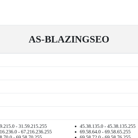
AS-BLAZINGSEO
9.215.0 - 31.59.215.255
45.38.135.0 - 45.38.135.255
16.236.0 - 67.216.236.255
69.58.64.0 - 69.58.65.255
8.70.0 - 69.58.70.255
69.58.72.0 - 69.58.76.255