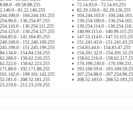
8.88.0 - 69.58.88.255
72.14.93.0 - 72.14.93.255
2.140.0 - 81.22.140.255
82.29.126.0 - 82.29.126.255
244.100.0 - 104.244.101.255
104.244.103.0 - 104.244.103
254.96.0 - 130.254.97.255
130.254.100.0 - 130.254.102
254.110.0 - 130.254.111.255
130.254.114.0 - 130.254.116
254.125.0 - 130.254.127.255
140.99.115.0 - 140.99.115.25
164.85.0 - 141.164.85.255
147.53.114.0 - 147.53.115.25
240.169.0 - 151.240.169.255
151.241.43.0 - 151.241.43.2
245.199.0 - 151.245.199.255
154.83.44.0 - 154.83.47.255
84.134.0 - 154.84.134.255
154.201.32.0 - 154.201.32.2
62.208.0 - 158.62.210.255
158.62.216.0 - 158.62.217.2
62.222.0 - 158.62.223.255
170.199.230.0 - 170.199.231
171.88.0 - 192.171.88.255
193.169.59.0 - 193.169.59.2
101.142.0 - 199.101.142.255
207.254.88.0 - 207.254.90.2
52.181.0 - 208.52.181.255
208.52.183.0 - 208.52.183.2
23.219.0 - 212.23.219.255