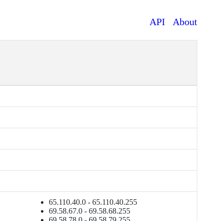
API
About
65.110.40.0 - 65.110.40.255
69.58.67.0 - 69.58.68.255
69.58.78.0 - 69.58.79.255