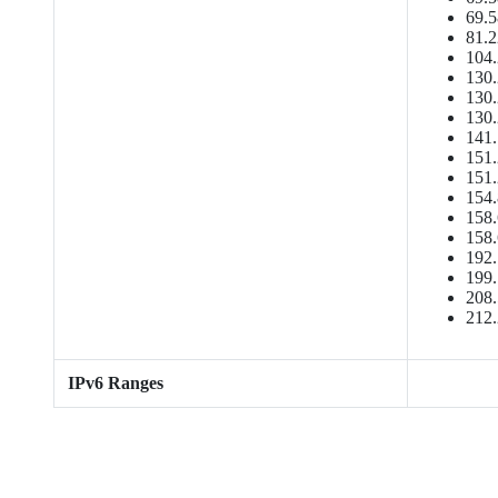
69.5
81.2
104.
130.
130.
130.
141.
151.
151.
154.
158.
158.
192.
199.
208.
212.
IPv6 Ranges