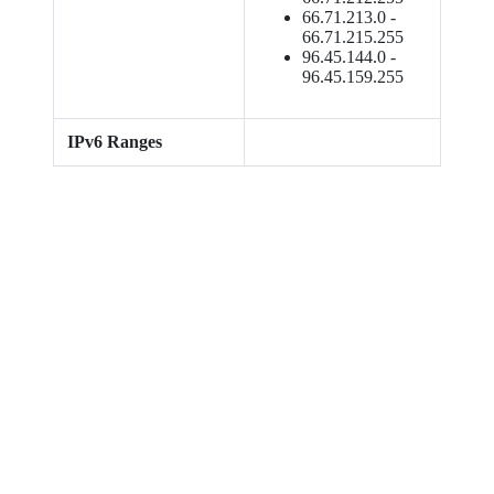
66.71.213.0 -
66.71.215.255
96.45.144.0 -
96.45.159.255
IPv6 Ranges