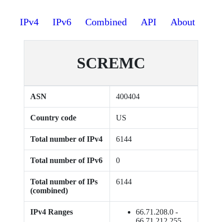
IPv4
IPv6
Combined
API
About
SCREMC
ASN
400404
Country code
US
Total number of IPv4
6144
Total number of IPv6
0
Total number of IPs
6144
(combined)
IPv4 Ranges
66.71.208.0 -
66.71.212.255