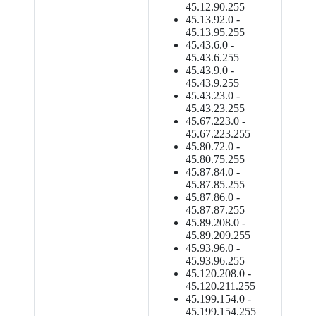
45.12.90.255
45.13.92.0 -
45.13.95.255
45.43.6.0 -
45.43.6.255
45.43.9.0 -
45.43.9.255
45.43.23.0 -
45.43.23.255
45.67.223.0 -
45.67.223.255
45.80.72.0 -
45.80.75.255
45.87.84.0 -
45.87.85.255
45.87.86.0 -
45.87.87.255
45.89.208.0 -
45.89.209.255
45.93.96.0 -
45.93.96.255
45.120.208.0 -
45.120.211.255
45.199.154.0 -
45.199.154.255