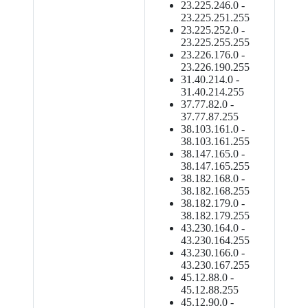
23.225.246.0 -
23.225.251.255
23.225.252.0 -
23.225.255.255
23.226.176.0 -
23.226.190.255
31.40.214.0 -
31.40.214.255
37.77.82.0 -
37.77.87.255
38.103.161.0 -
38.103.161.255
38.147.165.0 -
38.147.165.255
38.182.168.0 -
38.182.168.255
38.182.179.0 -
38.182.179.255
43.230.164.0 -
43.230.164.255
43.230.166.0 -
43.230.167.255
45.12.88.0 -
45.12.88.255
45.12.90.0 -