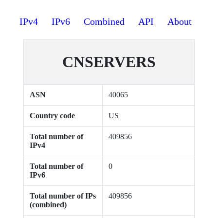
IPv4
IPv6
Combined
API
About
CNSERVERS
ASN
40065
Country code
US
Total number of
409856
IPv4
Total number of
0
IPv6
Total number of IPs
409856
(combined)