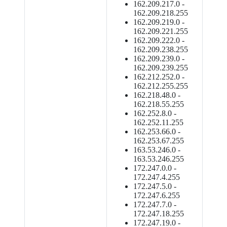
162.209.217.0 -
162.209.218.255
162.209.219.0 -
162.209.221.255
162.209.222.0 -
162.209.238.255
162.209.239.0 -
162.209.239.255
162.212.252.0 -
162.212.255.255
162.218.48.0 -
162.218.55.255
162.252.8.0 -
162.252.11.255
162.253.66.0 -
162.253.67.255
163.53.246.0 -
163.53.246.255
172.247.0.0 -
172.247.4.255
172.247.5.0 -
172.247.6.255
172.247.7.0 -
172.247.18.255
172.247.19.0 -