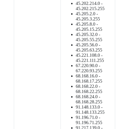
45.202.214.0 -
45.202.215.255
45.205.2.0 -
45.205.3.255
45.205.8.0 -
45.205.15.255
45.205.32.0 -
45.205.55.255
45.205.56.0 -
45.205.63.255
45.221.108.0 -
45.221.111.255
67.220.90.0 -
67.220.93.255
68.168.16.0 -
68.168.17.255
68.168.22.0 -
68.168.22.255
68.168.24.0 -
68.168.28.255
91.148.133.0 -
91.148.133.255
91.196.71.0 -
91.196.71.255
91.217.139.0 -