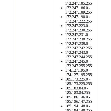
172.247.185.255
172.247.186.0 -
172.247.189.255
172.247.190.0 -
172.247.222.255
172.247.223.0 -
172.247.230.255
172.247.231.0 -
172.247.238.255
172.247.239.0 -
172.247.242.255
172.247.243.0 -
172.247.244.255
172.247.245.0 -
172.247.255.255
174.127.195.0 -
174.127.195.255
185.173.225.0 -
185.173.225.255
185.183.84.0 -
185.183.84.255
185.186.146.0 -
185.186.147.255
185.194.148.0 -
185.194.148.255