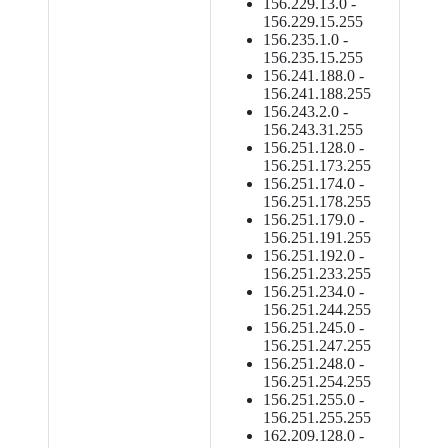
156.229.13.0 -
156.229.15.255
156.235.1.0 -
156.235.15.255
156.241.188.0 -
156.241.188.255
156.243.2.0 -
156.243.31.255
156.251.128.0 -
156.251.173.255
156.251.174.0 -
156.251.178.255
156.251.179.0 -
156.251.191.255
156.251.192.0 -
156.251.233.255
156.251.234.0 -
156.251.244.255
156.251.245.0 -
156.251.247.255
156.251.248.0 -
156.251.254.255
156.251.255.0 -
156.251.255.255
162.209.128.0 -