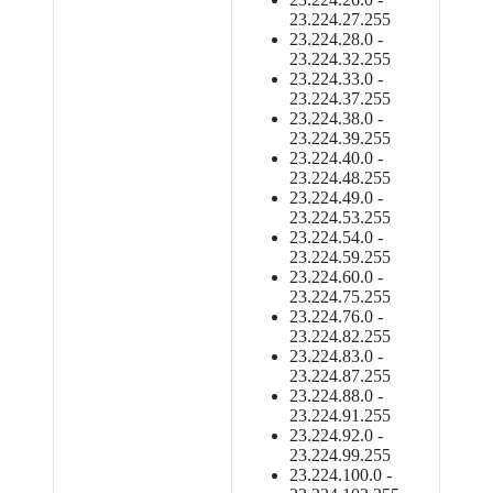
23.224.27.255
23.224.28.0 -
23.224.32.255
23.224.33.0 -
23.224.37.255
23.224.38.0 -
23.224.39.255
23.224.40.0 -
23.224.48.255
23.224.49.0 -
23.224.53.255
23.224.54.0 -
23.224.59.255
23.224.60.0 -
23.224.75.255
23.224.76.0 -
23.224.82.255
23.224.83.0 -
23.224.87.255
23.224.88.0 -
23.224.91.255
23.224.92.0 -
23.224.99.255
23.224.100.0 -