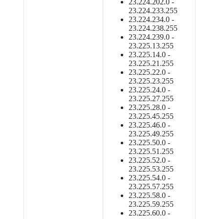
23.224.202.0 -
23.224.233.255
23.224.234.0 -
23.224.238.255
23.224.239.0 -
23.225.13.255
23.225.14.0 -
23.225.21.255
23.225.22.0 -
23.225.23.255
23.225.24.0 -
23.225.27.255
23.225.28.0 -
23.225.45.255
23.225.46.0 -
23.225.49.255
23.225.50.0 -
23.225.51.255
23.225.52.0 -
23.225.53.255
23.225.54.0 -
23.225.57.255
23.225.58.0 -
23.225.59.255
23.225.60.0 -