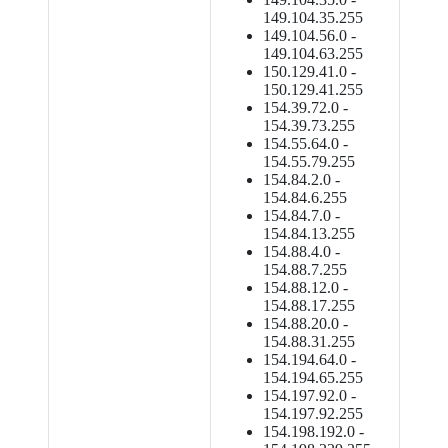
149.104.35.255
149.104.56.0 -
149.104.63.255
150.129.41.0 -
150.129.41.255
154.39.72.0 -
154.39.73.255
154.55.64.0 -
154.55.79.255
154.84.2.0 -
154.84.6.255
154.84.7.0 -
154.84.13.255
154.88.4.0 -
154.88.7.255
154.88.12.0 -
154.88.17.255
154.88.20.0 -
154.88.31.255
154.194.64.0 -
154.194.65.255
154.197.92.0 -
154.197.92.255
154.198.192.0 -