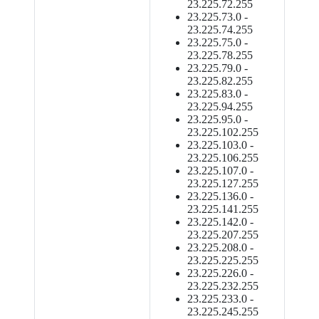
23.225.72.255
23.225.73.0 -
23.225.74.255
23.225.75.0 -
23.225.78.255
23.225.79.0 -
23.225.82.255
23.225.83.0 -
23.225.94.255
23.225.95.0 -
23.225.102.255
23.225.103.0 -
23.225.106.255
23.225.107.0 -
23.225.127.255
23.225.136.0 -
23.225.141.255
23.225.142.0 -
23.225.207.255
23.225.208.0 -
23.225.225.255
23.225.226.0 -
23.225.232.255
23.225.233.0 -
23.225.245.255