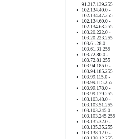
91.217.139.255
102.134.40.0 -
102.134.47.255
102.134.60.0 -
102.134.63.255
103.20.222.0 -
103.20.223.255
103.61.28.0 -
103.61.31.255
103.72.80.0 -
103.72.81.255
103.94.185.0 -
103.94.185.255
103.99.115.0 -
103.99.115.255
103.99.178.0 -
103.99.179.255
103.103.48.0 -
103.103.51.255
103.103.245.0 -
103.103.245.255
103.135.32.0 -
103.135.35.255
103.138.12.0 -
103.138.12.255