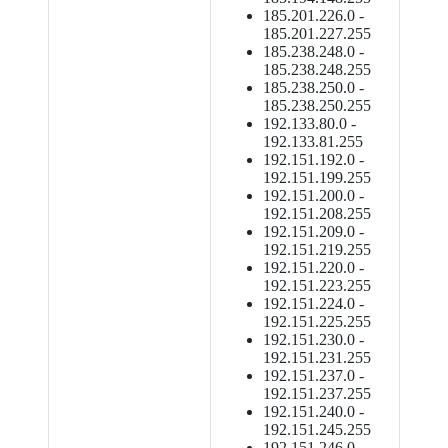
185.201.226.0 -
185.201.227.255
185.238.248.0 -
185.238.248.255
185.238.250.0 -
185.238.250.255
192.133.80.0 -
192.133.81.255
192.151.192.0 -
192.151.199.255
192.151.200.0 -
192.151.208.255
192.151.209.0 -
192.151.219.255
192.151.220.0 -
192.151.223.255
192.151.224.0 -
192.151.225.255
192.151.230.0 -
192.151.231.255
192.151.237.0 -
192.151.237.255
192.151.240.0 -
192.151.245.255
192.151.246.0 -