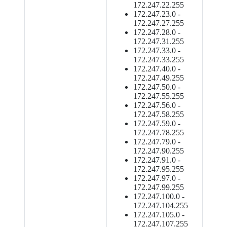
172.247.22.255
172.247.23.0 -
172.247.27.255
172.247.28.0 -
172.247.31.255
172.247.33.0 -
172.247.33.255
172.247.40.0 -
172.247.49.255
172.247.50.0 -
172.247.55.255
172.247.56.0 -
172.247.58.255
172.247.59.0 -
172.247.78.255
172.247.79.0 -
172.247.90.255
172.247.91.0 -
172.247.95.255
172.247.97.0 -
172.247.99.255
172.247.100.0 -
172.247.104.255
172.247.105.0 -
172.247.107.255