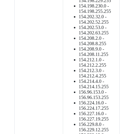
154.198.229.255
154.198.230.0 -
154.198.255.255
154.202.32.0 -
154.202.52.255
154.202.53.0 -
154.202.63.255
154.208.2.0 -
154.208.8.255
154.208.9.0 -
154.208.11.255
154.212.1.0 -
154.212.2.255
154.212.3.0 -
154.212.4.255
154.214.4.0 -
154.214.15.255
156.96.153.0 -
156.96.153.255
156.224.16.0 -
156.224.17.255
156.227.16.0 -
156.227.19.255
156.229.8.0 -
156.229.12.255