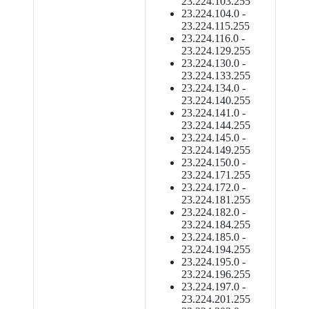
23.224.103.255
23.224.104.0 -
23.224.115.255
23.224.116.0 -
23.224.129.255
23.224.130.0 -
23.224.133.255
23.224.134.0 -
23.224.140.255
23.224.141.0 -
23.224.144.255
23.224.145.0 -
23.224.149.255
23.224.150.0 -
23.224.171.255
23.224.172.0 -
23.224.181.255
23.224.182.0 -
23.224.184.255
23.224.185.0 -
23.224.194.255
23.224.195.0 -
23.224.196.255
23.224.197.0 -
23.224.201.255