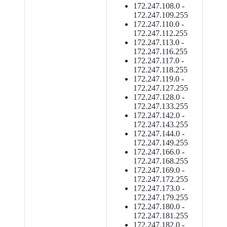
172.247.108.0 -
172.247.109.255
172.247.110.0 -
172.247.112.255
172.247.113.0 -
172.247.116.255
172.247.117.0 -
172.247.118.255
172.247.119.0 -
172.247.127.255
172.247.128.0 -
172.247.133.255
172.247.142.0 -
172.247.143.255
172.247.144.0 -
172.247.149.255
172.247.166.0 -
172.247.168.255
172.247.169.0 -
172.247.172.255
172.247.173.0 -
172.247.179.255
172.247.180.0 -
172.247.181.255
172.247.182.0 -