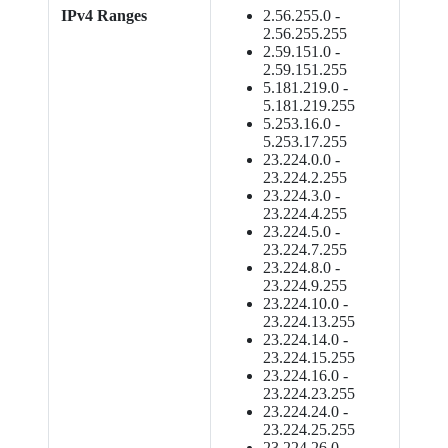
IPv4 Ranges
2.56.255.0 -
2.56.255.255
2.59.151.0 -
2.59.151.255
5.181.219.0 -
5.181.219.255
5.253.16.0 -
5.253.17.255
23.224.0.0 -
23.224.2.255
23.224.3.0 -
23.224.4.255
23.224.5.0 -
23.224.7.255
23.224.8.0 -
23.224.9.255
23.224.10.0 -
23.224.13.255
23.224.14.0 -
23.224.15.255
23.224.16.0 -
23.224.23.255
23.224.24.0 -
23.224.25.255
23.224.26.0 -