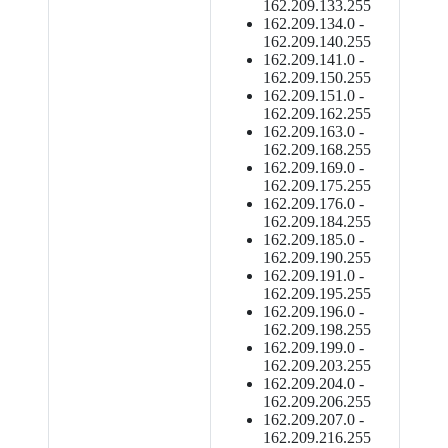
162.209.133.255
162.209.134.0 -
162.209.140.255
162.209.141.0 -
162.209.150.255
162.209.151.0 -
162.209.162.255
162.209.163.0 -
162.209.168.255
162.209.169.0 -
162.209.175.255
162.209.176.0 -
162.209.184.255
162.209.185.0 -
162.209.190.255
162.209.191.0 -
162.209.195.255
162.209.196.0 -
162.209.198.255
162.209.199.0 -
162.209.203.255
162.209.204.0 -
162.209.206.255
162.209.207.0 -
162.209.216.255