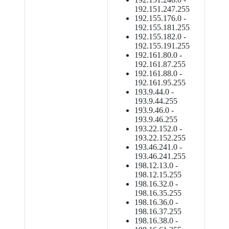
192.151.247.255
192.155.176.0 -
192.155.181.255
192.155.182.0 -
192.155.191.255
192.161.80.0 -
192.161.87.255
192.161.88.0 -
192.161.95.255
193.9.44.0 -
193.9.44.255
193.9.46.0 -
193.9.46.255
193.22.152.0 -
193.22.152.255
193.46.241.0 -
193.46.241.255
198.12.13.0 -
198.12.15.255
198.16.32.0 -
198.16.35.255
198.16.36.0 -
198.16.37.255
198.16.38.0 -