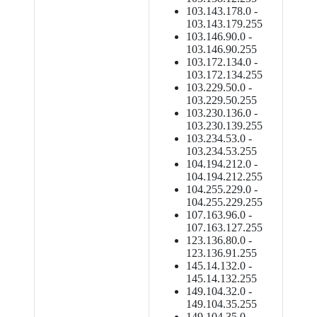
103.143.178.0 -
103.143.179.255
103.146.90.0 -
103.146.90.255
103.172.134.0 -
103.172.134.255
103.229.50.0 -
103.229.50.255
103.230.136.0 -
103.230.139.255
103.234.53.0 -
103.234.53.255
104.194.212.0 -
104.194.212.255
104.255.229.0 -
104.255.229.255
107.163.96.0 -
107.163.127.255
123.136.80.0 -
123.136.91.255
145.14.132.0 -
145.14.132.255
149.104.32.0 -
149.104.35.255
149.104.35.0 -