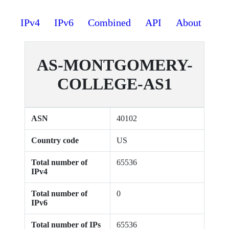
IPv4
IPv6
Combined
API
About
AS-MONTGOMERY-
COLLEGE-AS1
ASN
40102
Country code
US
Total number of
65536
IPv4
Total number of
0
IPv6
Total number of IPs
65536