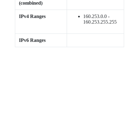
(combined)
IPv4 Ranges
160.253.0.0 -
160.253.255.255
IPv6 Ranges