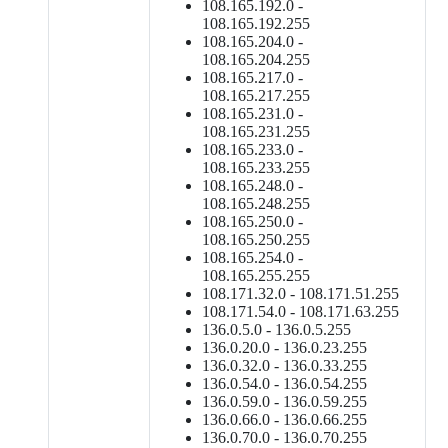
108.165.192.0 -
108.165.192.255
108.165.204.0 -
108.165.204.255
108.165.217.0 -
108.165.217.255
108.165.231.0 -
108.165.231.255
108.165.233.0 -
108.165.233.255
108.165.248.0 -
108.165.248.255
108.165.250.0 -
108.165.250.255
108.165.254.0 -
108.165.255.255
108.171.32.0 - 108.171.51.255
108.171.54.0 - 108.171.63.255
136.0.5.0 - 136.0.5.255
136.0.20.0 - 136.0.23.255
136.0.32.0 - 136.0.33.255
136.0.54.0 - 136.0.54.255
136.0.59.0 - 136.0.59.255
136.0.66.0 - 136.0.66.255
136.0.70.0 - 136.0.70.255