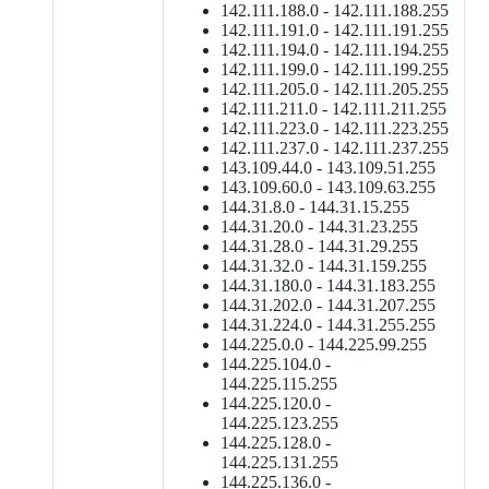
142.111.188.0 - 142.111.188.255
142.111.191.0 - 142.111.191.255
142.111.194.0 - 142.111.194.255
142.111.199.0 - 142.111.199.255
142.111.205.0 - 142.111.205.255
142.111.211.0 - 142.111.211.255
142.111.223.0 - 142.111.223.255
142.111.237.0 - 142.111.237.255
143.109.44.0 - 143.109.51.255
143.109.60.0 - 143.109.63.255
144.31.8.0 - 144.31.15.255
144.31.20.0 - 144.31.23.255
144.31.28.0 - 144.31.29.255
144.31.32.0 - 144.31.159.255
144.31.180.0 - 144.31.183.255
144.31.202.0 - 144.31.207.255
144.31.224.0 - 144.31.255.255
144.225.0.0 - 144.225.99.255
144.225.104.0 -
144.225.115.255
144.225.120.0 -
144.225.123.255
144.225.128.0 -
144.225.131.255
144.225.136.0 -