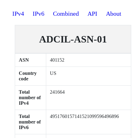
IPv4
IPv6
Combined
API
About
ADCIL-ASN-01
ASN
401152
Country
US
code
Total
241664
number of
IPv4
Total
4951760157141521099596496896
number of
IPv6