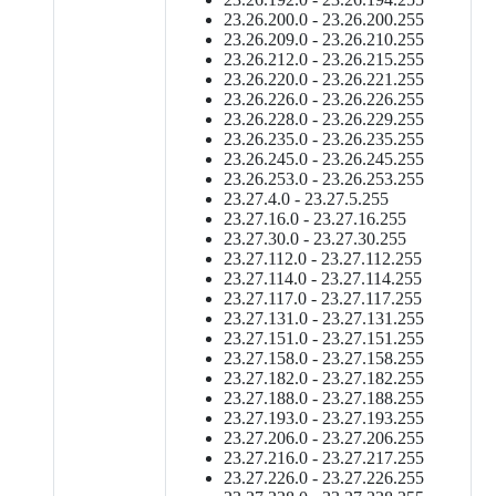
23.26.200.0 - 23.26.200.255
23.26.209.0 - 23.26.210.255
23.26.212.0 - 23.26.215.255
23.26.220.0 - 23.26.221.255
23.26.226.0 - 23.26.226.255
23.26.228.0 - 23.26.229.255
23.26.235.0 - 23.26.235.255
23.26.245.0 - 23.26.245.255
23.26.253.0 - 23.26.253.255
23.27.4.0 - 23.27.5.255
23.27.16.0 - 23.27.16.255
23.27.30.0 - 23.27.30.255
23.27.112.0 - 23.27.112.255
23.27.114.0 - 23.27.114.255
23.27.117.0 - 23.27.117.255
23.27.131.0 - 23.27.131.255
23.27.151.0 - 23.27.151.255
23.27.158.0 - 23.27.158.255
23.27.182.0 - 23.27.182.255
23.27.188.0 - 23.27.188.255
23.27.193.0 - 23.27.193.255
23.27.206.0 - 23.27.206.255
23.27.216.0 - 23.27.217.255
23.27.226.0 - 23.27.226.255