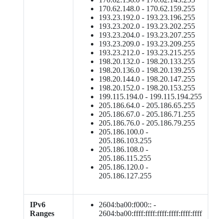
170.62.148.0 - 170.62.159.255
193.23.192.0 - 193.23.196.255
193.23.202.0 - 193.23.202.255
193.23.204.0 - 193.23.207.255
193.23.209.0 - 193.23.209.255
193.23.212.0 - 193.23.215.255
198.20.132.0 - 198.20.133.255
198.20.136.0 - 198.20.139.255
198.20.144.0 - 198.20.147.255
198.20.152.0 - 198.20.153.255
199.115.194.0 - 199.115.194.255
205.186.64.0 - 205.186.65.255
205.186.67.0 - 205.186.71.255
205.186.76.0 - 205.186.79.255
205.186.100.0 -
205.186.103.255
205.186.108.0 -
205.186.115.255
205.186.120.0 -
205.186.127.255
IPv6
2604:ba00:f000:: -
Ranges
2604:ba00:ffff:ffff:ffff:ffff:ffff:ffff