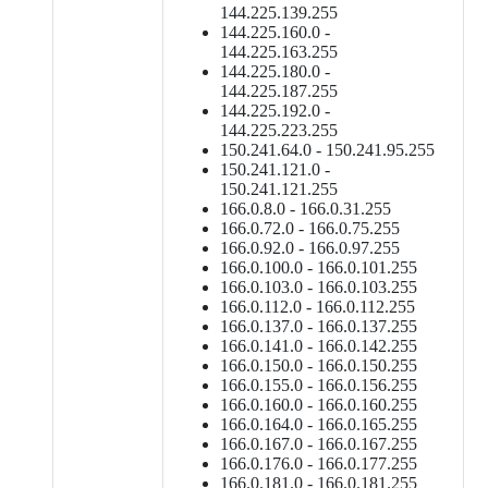
144.225.139.255
144.225.160.0 -
144.225.163.255
144.225.180.0 -
144.225.187.255
144.225.192.0 -
144.225.223.255
150.241.64.0 - 150.241.95.255
150.241.121.0 -
150.241.121.255
166.0.8.0 - 166.0.31.255
166.0.72.0 - 166.0.75.255
166.0.92.0 - 166.0.97.255
166.0.100.0 - 166.0.101.255
166.0.103.0 - 166.0.103.255
166.0.112.0 - 166.0.112.255
166.0.137.0 - 166.0.137.255
166.0.141.0 - 166.0.142.255
166.0.150.0 - 166.0.150.255
166.0.155.0 - 166.0.156.255
166.0.160.0 - 166.0.160.255
166.0.164.0 - 166.0.165.255
166.0.167.0 - 166.0.167.255
166.0.176.0 - 166.0.177.255
166.0.181.0 - 166.0.181.255