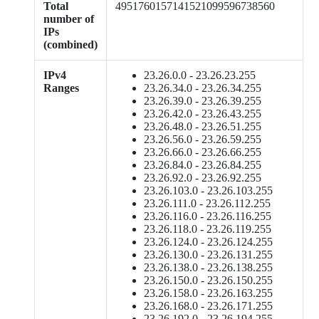
Total
4951760157141521099596738560
number of
IPs
(combined)
IPv4
23.26.0.0 - 23.26.23.255
Ranges
23.26.34.0 - 23.26.34.255
23.26.39.0 - 23.26.39.255
23.26.42.0 - 23.26.43.255
23.26.48.0 - 23.26.51.255
23.26.56.0 - 23.26.59.255
23.26.66.0 - 23.26.66.255
23.26.84.0 - 23.26.84.255
23.26.92.0 - 23.26.92.255
23.26.103.0 - 23.26.103.255
23.26.111.0 - 23.26.112.255
23.26.116.0 - 23.26.116.255
23.26.118.0 - 23.26.119.255
23.26.124.0 - 23.26.124.255
23.26.130.0 - 23.26.131.255
23.26.138.0 - 23.26.138.255
23.26.150.0 - 23.26.150.255
23.26.158.0 - 23.26.163.255
23.26.168.0 - 23.26.171.255
23.26.192.0 - 23.26.194.255