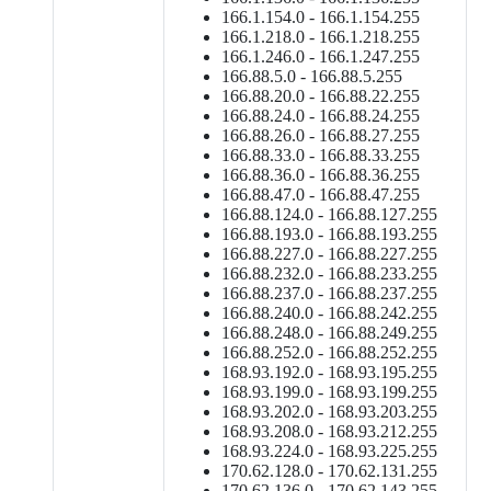
166.1.154.0 - 166.1.154.255
166.1.218.0 - 166.1.218.255
166.1.246.0 - 166.1.247.255
166.88.5.0 - 166.88.5.255
166.88.20.0 - 166.88.22.255
166.88.24.0 - 166.88.24.255
166.88.26.0 - 166.88.27.255
166.88.33.0 - 166.88.33.255
166.88.36.0 - 166.88.36.255
166.88.47.0 - 166.88.47.255
166.88.124.0 - 166.88.127.255
166.88.193.0 - 166.88.193.255
166.88.227.0 - 166.88.227.255
166.88.232.0 - 166.88.233.255
166.88.237.0 - 166.88.237.255
166.88.240.0 - 166.88.242.255
166.88.248.0 - 166.88.249.255
166.88.252.0 - 166.88.252.255
168.93.192.0 - 168.93.195.255
168.93.199.0 - 168.93.199.255
168.93.202.0 - 168.93.203.255
168.93.208.0 - 168.93.212.255
168.93.224.0 - 168.93.225.255
170.62.128.0 - 170.62.131.255
170.62.136.0 - 170.62.143.255