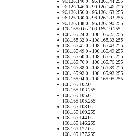
96.126.140.0 - 96.126.144.255
96.126.146.0 - 96.126.146.255
96.126.156.0 - 96.126.163.255
96.126.180.0 - 96.126.183.255
96.126.188.0 - 96.126.190.255
108.165.0.0 - 108.165.19.255
108.165.24.0 - 108.165.27.255
108.165.32.0 - 108.165.33.255
108.165.41.0 - 108.165.43.255
108.165.49.0 - 108.165.49.255
108.165.60.0 - 108.165.61.255
108.165.76.0 - 108.165.76.255
108.165.88.0 - 108.165.89.255
108.165.92.0 - 108.165.92.255
108.165.94.0 - 108.165.95.255
108.165.102.0 -
108.165.103.255
108.165.105.0 -
108.165.105.255
108.165.108.0 -
108.165.109.255
108.165.144.0 -
108.165.146.255
108.165.172.0 -
108.165.177.255