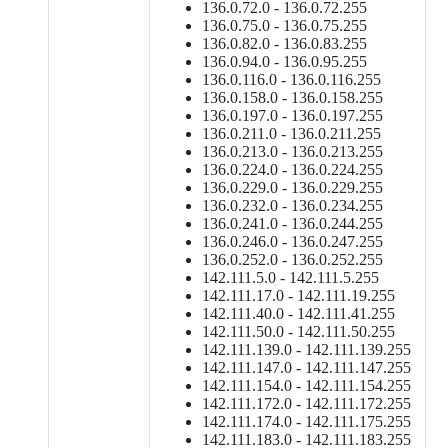
136.0.72.0 - 136.0.72.255
136.0.75.0 - 136.0.75.255
136.0.82.0 - 136.0.83.255
136.0.94.0 - 136.0.95.255
136.0.116.0 - 136.0.116.255
136.0.158.0 - 136.0.158.255
136.0.197.0 - 136.0.197.255
136.0.211.0 - 136.0.211.255
136.0.213.0 - 136.0.213.255
136.0.224.0 - 136.0.224.255
136.0.229.0 - 136.0.229.255
136.0.232.0 - 136.0.234.255
136.0.241.0 - 136.0.244.255
136.0.246.0 - 136.0.247.255
136.0.252.0 - 136.0.252.255
142.111.5.0 - 142.111.5.255
142.111.17.0 - 142.111.19.255
142.111.40.0 - 142.111.41.255
142.111.50.0 - 142.111.50.255
142.111.139.0 - 142.111.139.255
142.111.147.0 - 142.111.147.255
142.111.154.0 - 142.111.154.255
142.111.172.0 - 142.111.172.255
142.111.174.0 - 142.111.175.255
142.111.183.0 - 142.111.183.255