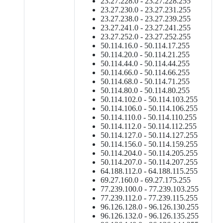
23.27.228.0 - 23.27.228.255
23.27.230.0 - 23.27.231.255
23.27.238.0 - 23.27.239.255
23.27.241.0 - 23.27.241.255
23.27.252.0 - 23.27.252.255
50.114.16.0 - 50.114.17.255
50.114.20.0 - 50.114.21.255
50.114.44.0 - 50.114.44.255
50.114.66.0 - 50.114.66.255
50.114.68.0 - 50.114.71.255
50.114.80.0 - 50.114.80.255
50.114.102.0 - 50.114.103.255
50.114.106.0 - 50.114.106.255
50.114.110.0 - 50.114.110.255
50.114.112.0 - 50.114.112.255
50.114.127.0 - 50.114.127.255
50.114.156.0 - 50.114.159.255
50.114.204.0 - 50.114.205.255
50.114.207.0 - 50.114.207.255
64.188.112.0 - 64.188.115.255
69.27.160.0 - 69.27.175.255
77.239.100.0 - 77.239.103.255
77.239.112.0 - 77.239.115.255
96.126.128.0 - 96.126.130.255
96.126.132.0 - 96.126.135.255