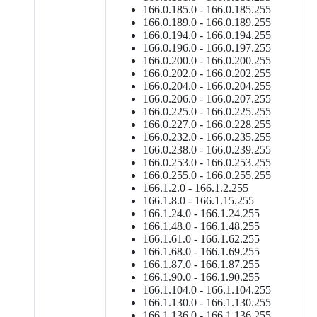
166.0.185.0 - 166.0.185.255
166.0.189.0 - 166.0.189.255
166.0.194.0 - 166.0.194.255
166.0.196.0 - 166.0.197.255
166.0.200.0 - 166.0.200.255
166.0.202.0 - 166.0.202.255
166.0.204.0 - 166.0.204.255
166.0.206.0 - 166.0.207.255
166.0.225.0 - 166.0.225.255
166.0.227.0 - 166.0.228.255
166.0.232.0 - 166.0.235.255
166.0.238.0 - 166.0.239.255
166.0.253.0 - 166.0.253.255
166.0.255.0 - 166.0.255.255
166.1.2.0 - 166.1.2.255
166.1.8.0 - 166.1.15.255
166.1.24.0 - 166.1.24.255
166.1.48.0 - 166.1.48.255
166.1.61.0 - 166.1.62.255
166.1.68.0 - 166.1.69.255
166.1.87.0 - 166.1.87.255
166.1.90.0 - 166.1.90.255
166.1.104.0 - 166.1.104.255
166.1.130.0 - 166.1.130.255
166.1.136.0 - 166.1.136.255