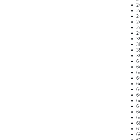
2
2
2
2
2
2
3
3
3
3
6
6
6
6
6
6
6
6
6
6
6
6
6
6
6