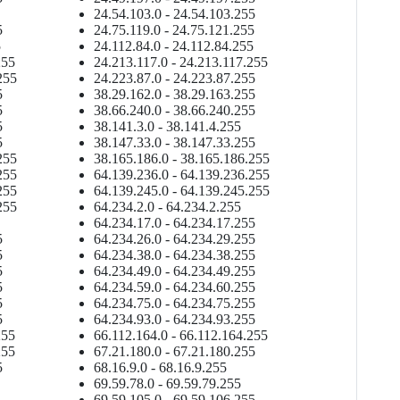
24.54.103.0 - 24.54.103.255
5
24.75.119.0 - 24.75.121.255
5
24.112.84.0 - 24.112.84.255
255
24.213.117.0 - 24.213.117.255
255
24.223.87.0 - 24.223.87.255
5
38.29.162.0 - 38.29.163.255
5
38.66.240.0 - 38.66.240.255
5
38.141.3.0 - 38.141.4.255
5
38.147.33.0 - 38.147.33.255
255
38.165.186.0 - 38.165.186.255
255
64.139.236.0 - 64.139.236.255
255
64.139.245.0 - 64.139.245.255
255
64.234.2.0 - 64.234.2.255
64.234.17.0 - 64.234.17.255
5
64.234.26.0 - 64.234.29.255
5
64.234.38.0 - 64.234.38.255
5
64.234.49.0 - 64.234.49.255
5
64.234.59.0 - 64.234.60.255
5
64.234.75.0 - 64.234.75.255
5
64.234.93.0 - 64.234.93.255
255
66.112.164.0 - 66.112.164.255
255
67.21.180.0 - 67.21.180.255
5
68.16.9.0 - 68.16.9.255
69.59.78.0 - 69.59.79.255
69.59.105.0 - 69.59.106.255