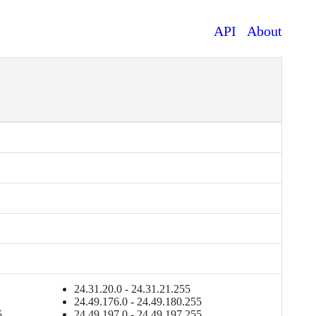
API
About
24.31.20.0 - 24.31.21.255
24.49.176.0 - 24.49.180.255
5
24.49.197.0 - 24.49.197.255