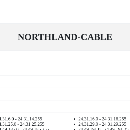
NORTHLAND-CABLE
4.31.6.0 - 24.31.14.255
24.31.16.0 - 24.31.16.255
4.31.25.0 - 24.31.25.255
24.31.29.0 - 24.31.29.255
4.49.185.0 - 24.49.185.255
24.49.191.0 - 24.49.191.25