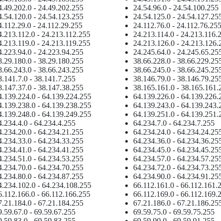
4.49.202.0 - 24.49.202.255
24.54.96.0 - 24.54.100.255
4.54.120.0 - 24.54.123.255
24.54.125.0 - 24.54.127.25
4.112.29.0 - 24.112.29.255
24.112.76.0 - 24.112.76.25
4.213.112.0 - 24.213.112.255
24.213.114.0 - 24.213.116.
4.213.119.0 - 24.213.119.255
24.213.126.0 - 24.213.126.
4.223.94.0 - 24.223.94.255
24.245.64.0 - 24.245.65.25
8.29.180.0 - 38.29.180.255
38.66.228.0 - 38.66.229.25
8.66.243.0 - 38.66.243.255
38.66.245.0 - 38.66.245.25
8.141.7.0 - 38.141.7.255
38.146.79.0 - 38.146.79.25
8.147.37.0 - 38.147.38.255
38.165.161.0 - 38.165.161.
4.139.224.0 - 64.139.224.255
64.139.226.0 - 64.139.226.
4.139.238.0 - 64.139.238.255
64.139.243.0 - 64.139.243.
4.139.248.0 - 64.139.249.255
64.139.251.0 - 64.139.251.
4.234.4.0 - 64.234.4.255
64.234.7.0 - 64.234.7.255
4.234.20.0 - 64.234.21.255
64.234.24.0 - 64.234.24.25
4.234.33.0 - 64.234.33.255
64.234.36.0 - 64.234.36.25
4.234.41.0 - 64.234.41.255
64.234.45.0 - 64.234.45.25
4.234.51.0 - 64.234.53.255
64.234.57.0 - 64.234.57.25
4.234.70.0 - 64.234.70.255
64.234.72.0 - 64.234.73.25
4.234.80.0 - 64.234.87.255
64.234.90.0 - 64.234.91.25
4.234.102.0 - 64.234.108.255
66.112.161.0 - 66.112.161.
6.112.166.0 - 66.112.166.255
66.112.169.0 - 66.112.169.
7.21.184.0 - 67.21.184.255
67.21.186.0 - 67.21.186.25
9.59.67.0 - 69.59.67.255
69.59.75.0 - 69.59.75.255
9.59.83.0 - 69.59.83.255
69.59.90.0 - 69.59.91.255