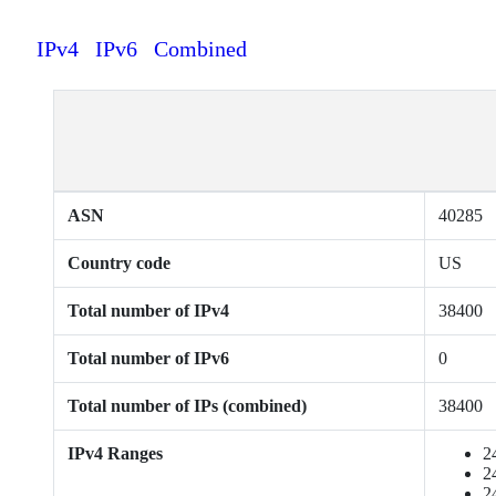
IPv4
IPv6
Combined
ASN
40285
Country code
US
Total number of IPv4
38400
Total number of IPv6
0
Total number of IPs (combined)
38400
IPv4 Ranges
2
2
2