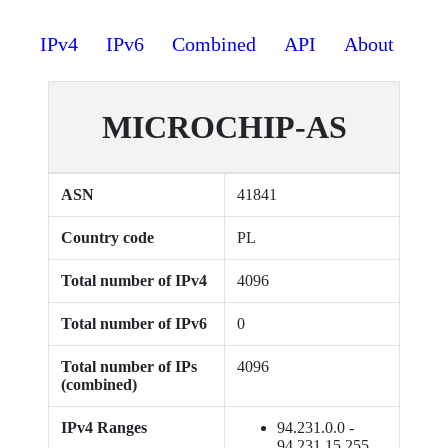
IPv4
IPv6
Combined
API
About
MICROCHIP-AS
ASN
41841
Country code
PL
Total number of IPv4
4096
Total number of IPv6
0
Total number of IPs
4096
(combined)
IPv4 Ranges
94.231.0.0 -
94.231.15.255