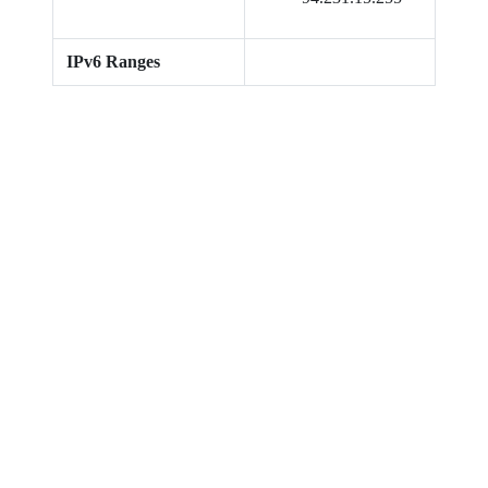
IPv6 Ranges