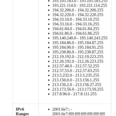
193.105.183.0 - 193.105.183.255
193.221.114.0 - 193.221.114.255
194.32.206.0 - 194.32.206.255
194.32.220.0 - 194.32.220.255
194.33.10.0 - 194.33.10.255
194.33.16.0 - 194.33.16.255
194.61.84.0 - 194.61.84.255
194.61.86.0 - 194.61.86.255
195.140.240.0 - 195.140.243.255
195.184.86.0 - 195.184.87.255
195.184.90.0 - 195.184.91.255
195.238.86.0 - 195.238.87.255
212.19.192.0 - 212.19.223.255
212.26.192.0 - 212.26.223.255
212.57.48.0 - 212.57.52.255
212.57.53.0 - 212.57.63.255
213.5.232.0 - 213.5.235.255
213.156.0.0 - 213.156.1.255
213.156.2.0 - 213.156.27.255
213.173.56.0 - 213.173.59.255
217.8.96.0 - 217.8.111.255
IPv6
2001:6e7:: -
Ranges
2001:6e7:ffff:ffff:ffff:ffff:ffff:ffff