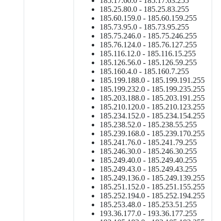
185.17.60.0 - 185.17.63.255
185.25.80.0 - 185.25.83.255
185.60.159.0 - 185.60.159.255
185.73.95.0 - 185.73.95.255
185.75.246.0 - 185.75.246.255
185.76.124.0 - 185.76.127.255
185.116.12.0 - 185.116.15.255
185.126.56.0 - 185.126.59.255
185.160.4.0 - 185.160.7.255
185.199.188.0 - 185.199.191.255
185.199.232.0 - 185.199.235.255
185.203.188.0 - 185.203.191.255
185.210.120.0 - 185.210.123.255
185.234.152.0 - 185.234.154.255
185.238.52.0 - 185.238.55.255
185.239.168.0 - 185.239.170.255
185.241.76.0 - 185.241.79.255
185.246.30.0 - 185.246.30.255
185.249.40.0 - 185.249.40.255
185.249.43.0 - 185.249.43.255
185.249.136.0 - 185.249.139.255
185.251.152.0 - 185.251.155.255
185.252.194.0 - 185.252.194.255
185.253.48.0 - 185.253.51.255
193.36.177.0 - 193.36.177.255