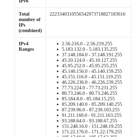
IPv6
Total
2223340310556542973718827183616
number of
IPs
(combined)
IPv4
2.56.216.0 - 2.56.219.255
Ranges
5.183.132.0 - 5.183.135.255
37.148.184.0 - 37.148.191.255
45.10.124.0 - 45.10.127.255
45.95.252.0 - 45.95.255.255
45.140.156.0 - 45.140.159.255
45.151.116.0 - 45.151.119.255
46.226.236.0 - 46.226.239.255
77.73.224.0 - 77.73.231.255
80.73.246.0 - 80.73.246.255
85.184.8.0 - 85.184.15.255
85.209.140.0 - 85.209.140.255
87.239.96.0 - 87.239.103.255
91.211.160.0 - 91.211.163.255
93.188.64.0 - 93.188.67.255
151.248.16.0 - 151.248.19.255
171.22.176.0 - 171.22.179.255