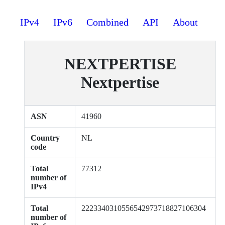
IPv4
IPv6
Combined
API
About
NEXTPERTISE
Nextpertise
ASN
41960
Country
NL
code
Total
77312
number of
IPv4
Total
2223340310556542973718827106304
number of