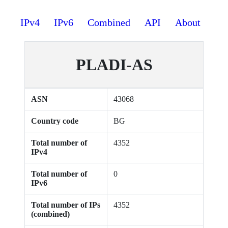
IPv4
IPv6
Combined
API
About
PLADI-AS
ASN
43068
Country code
BG
Total number of
4352
IPv4
Total number of
0
IPv6
Total number of IPs
4352
(combined)