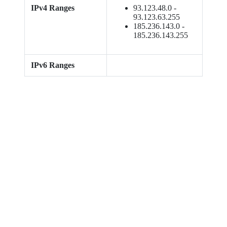
IPv4 Ranges
93.123.48.0 -
93.123.63.255
185.236.143.0 -
185.236.143.255
IPv6 Ranges