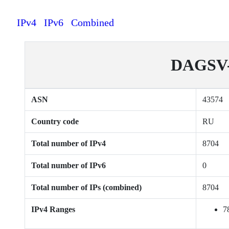
IPv4
IPv6
Combined
DAGSV-A
ASN
43574
Country code
RU
Total number of IPv4
8704
Total number of IPv6
0
Total number of IPs (combined)
8704
IPv4 Ranges
7