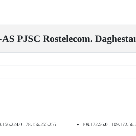
S PJSC Rostelecom. Daghesta
8.156.224.0 - 78.156.255.255
109.172.56.0 - 109.172.56.