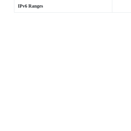
IPv6 Ranges