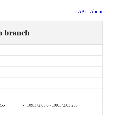
API
About
n branch
255
109.172.63.0 - 109.172.63.255