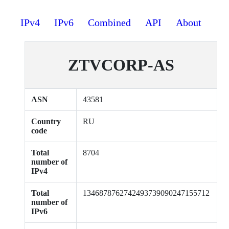
IPv4
IPv6
Combined
API
About
ZTVCORP-AS
ASN
43581
Country
RU
code
Total
8704
number of
IPv4
Total
1346878762742493739090247155712
number of
IPv6