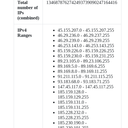
Total
1346878762742493739090247164416
number of
IPs
(combined)
IPv4
45.155.207.0 - 45.155.207.255
Ranges
46.29.236.0 - 46.29.237.255
46.29.239.0 - 46.29.239.255
46.253.143.0 - 46.253.143.255
85.159.226.0 - 85.159.226.255
85.159.230.0 - 85.159.231.255
89.23.105.0 - 89.23.106.255
89.169.5.0 - 89.169.6.255
89.169.8.0 - 89.169.11.255
91.211.115.0 - 91.211.115.255
93.183.68.0 - 93.183.71.255
147.45.117.0 - 147.45.117.255
185.159.128.0 -
185.159.129.255
185.159.131.0 -
185.159.131.255
185.228.232.0 -
185.228.235.255
185.230.190.0 -
185.230.191.255