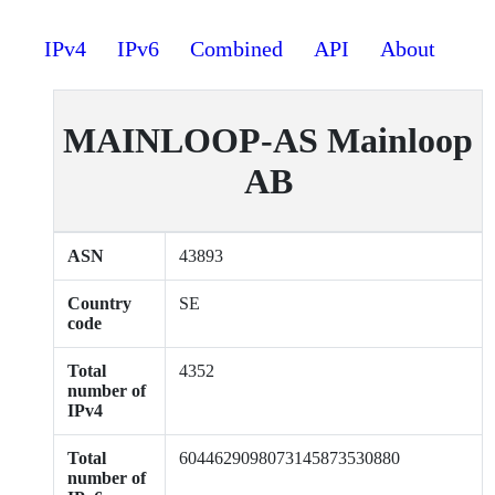
IPv4
IPv6
Combined
API
About
MAINLOOP-AS Mainloop
AB
ASN
43893
Country
SE
code
Total
4352
number of
IPv4
Total
6044629098073145873530880
number of