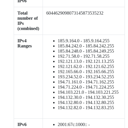
IPv6
Total
6044629098073145873535232
number of
IPs
(combined)
IPv4
185.9.164.0 - 185.9.164.255
Ranges
185.84.242.0 - 185.84.242.255
185.84.248.0 - 185.84.249.255
192.71.58.0 - 192.71.58.255
192.121.13.0 - 192.121.13.255
192.121.62.0 - 192.121.62.255
192.165.66.0 - 192.165.66.255
193.234.52.0 - 193.234.52.255
194.71.161.0 - 194.71.162.255
194.71.224.0 - 194.71.224.255
194.103.221.0 - 194.103.221.255
194.132.30.0 - 194.132.30.255
194.132.80.0 - 194.132.80.255
194.132.82.0 - 194.132.83.255
IPv6
2001:67c:1000:: -