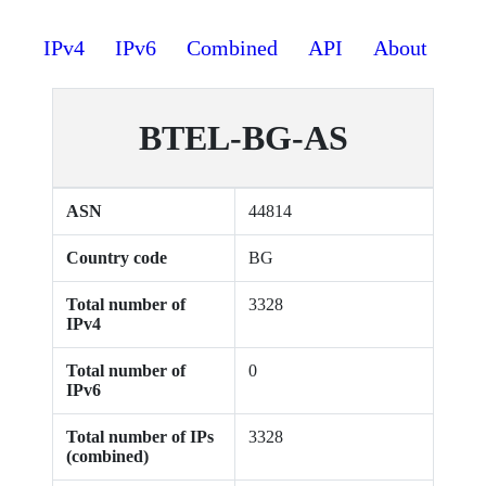
IPv4
IPv6
Combined
API
About
BTEL-BG-AS
ASN
44814
Country code
BG
Total number of
3328
IPv4
Total number of
0
IPv6
Total number of IPs
3328
(combined)