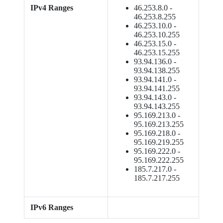
IPv4 Ranges
46.253.8.0 -
46.253.8.255
46.253.10.0 -
46.253.10.255
46.253.15.0 -
46.253.15.255
93.94.136.0 -
93.94.138.255
93.94.141.0 -
93.94.141.255
93.94.143.0 -
93.94.143.255
95.169.213.0 -
95.169.213.255
95.169.218.0 -
95.169.219.255
95.169.222.0 -
95.169.222.255
185.7.217.0 -
185.7.217.255
IPv6 Ranges