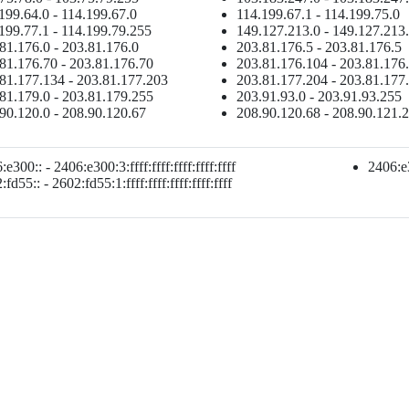
199.64.0 - 114.199.67.0
114.199.67.1 - 114.199.75.0
199.77.1 - 114.199.79.255
149.127.213.0 - 149.127.213
81.176.0 - 203.81.176.0
203.81.176.5 - 203.81.176.5
81.176.70 - 203.81.176.70
203.81.176.104 - 203.81.176
81.177.134 - 203.81.177.203
203.81.177.204 - 203.81.177
81.179.0 - 203.81.179.255
203.91.93.0 - 203.91.93.255
90.120.0 - 208.90.120.67
208.90.120.68 - 208.90.121.
e300:: - 2406:e300:3:ffff:ffff:ffff:ffff:ffff
2406:e3
fd55:: - 2602:fd55:1:ffff:ffff:ffff:ffff:ffff