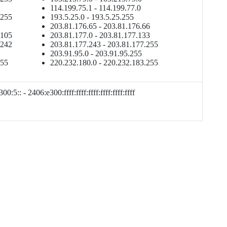
114.199.75.1 - 114.199.77.0
.255
193.5.25.0 - 193.5.25.255
203.81.176.65 - 203.81.176.66
.105
203.81.177.0 - 203.81.177.133
.242
203.81.177.243 - 203.81.177.255
203.91.95.0 - 203.91.95.255
255
220.232.180.0 - 220.232.183.255
00:5:: - 2406:e300:ffff:ffff:ffff:ffff:ffff:ffff