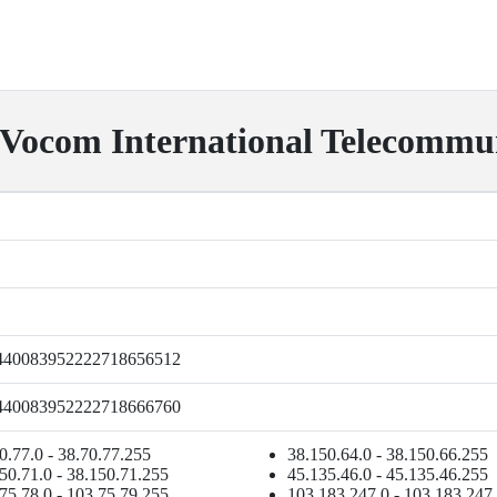
com International Telecommuni
440083952222718656512
440083952222718666760
0.77.0 - 38.70.77.255
38.150.64.0 - 38.150.66.255
50.71.0 - 38.150.71.255
45.135.46.0 - 45.135.46.255
75.78.0 - 103.75.79.255
103.183.247.0 - 103.183.247