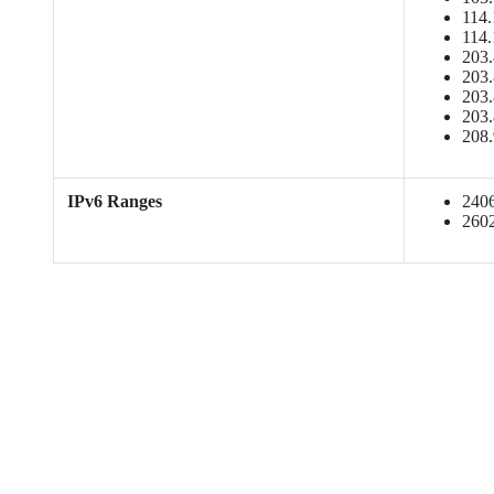
114.
114.
203.
203.
203.
203.
208.
IPv6 Ranges
2406:
2602: