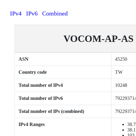
IPv4
IPv6
Combined
VOCOM-AP-AS Vo
ASN
45250
Country code
TW
Total number of IPv4
10248
Total number of IPv6
79229371
Total number of IPs (combined)
79229371
IPv4 Ranges
38.7
38.1
103.