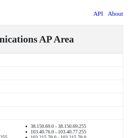
API
About
cations AP Area
38.150.69.0 - 38.150.69.255
103.40.76.0 - 103.40.77.255
.255
103.215.79.0 - 103.215.79.0