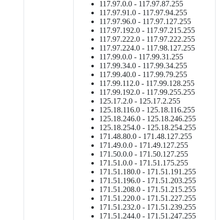
117.97.0.0 - 117.97.87.255
117.97.91.0 - 117.97.94.255
117.97.96.0 - 117.97.127.255
117.97.192.0 - 117.97.215.255
117.97.222.0 - 117.97.222.255
117.97.224.0 - 117.98.127.255
117.99.0.0 - 117.99.31.255
117.99.34.0 - 117.99.34.255
117.99.40.0 - 117.99.79.255
117.99.112.0 - 117.99.128.255
117.99.192.0 - 117.99.255.255
125.17.2.0 - 125.17.2.255
125.18.116.0 - 125.18.116.255
125.18.246.0 - 125.18.246.255
125.18.254.0 - 125.18.254.255
171.48.80.0 - 171.48.127.255
171.49.0.0 - 171.49.127.255
171.50.0.0 - 171.50.127.255
171.51.0.0 - 171.51.175.255
171.51.180.0 - 171.51.191.255
171.51.196.0 - 171.51.203.255
171.51.208.0 - 171.51.215.255
171.51.220.0 - 171.51.227.255
171.51.232.0 - 171.51.239.255
171.51.244.0 - 171.51.247.255