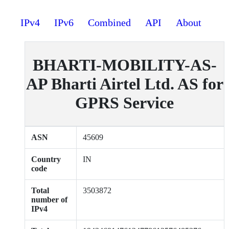
IPv4
IPv6
Combined
API
About
BHARTI-MOBILITY-AS-
AP Bharti Airtel Ltd. AS for
GPRS Service
ASN
45609
Country
IN
code
Total
3503872
number of
IPv4