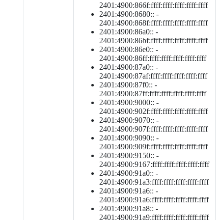
2401:4900:866f:ffff:ffff:ffff:ffff:ffff
2401:4900:8680:: -
2401:4900:868f:ffff:ffff:ffff:ffff:ffff
2401:4900:86a0:: -
2401:4900:86bf:ffff:ffff:ffff:ffff:ffff
2401:4900:86e0:: -
2401:4900:86ff:ffff:ffff:ffff:ffff:ffff
2401:4900:87a0:: -
2401:4900:87af:ffff:ffff:ffff:ffff:ffff
2401:4900:87f0:: -
2401:4900:87ff:ffff:ffff:ffff:ffff:ffff
2401:4900:9000:: -
2401:4900:902f:ffff:ffff:ffff:ffff:ffff
2401:4900:9070:: -
2401:4900:907f:ffff:ffff:ffff:ffff:ffff
2401:4900:9090:: -
2401:4900:909f:ffff:ffff:ffff:ffff:ffff
2401:4900:9150:: -
2401:4900:9167:ffff:ffff:ffff:ffff:ffff
2401:4900:91a0:: -
2401:4900:91a3:ffff:ffff:ffff:ffff:ffff
2401:4900:91a6:: -
2401:4900:91a6:ffff:ffff:ffff:ffff:ffff
2401:4900:91a8:: -
2401:4900:91a9:ffff:ffff:ffff:ffff:ffff