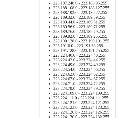
223.187.248.0 - 223.188.95.255
223.188.108.0 - 223.188.127.255
223.188.192.0 - 223.189.27.255
223.189.32.0 - 223.189.39.255
223.189.44.0 - 223.189.51.255
223.189.56.0 - 223.189.71.255
223.189.76.0 - 223.189.79.255
223.189.92.0 - 223.189.255.255
223.190.128.0 - 223.190.191.255
223.191.0.0 - 223.191.63.255
223.191.128.0 - 223.191.255.255
223.224.40.0 - 223.224.40.255
223.224.42.0 - 223.224.44.255
223.224.49.0 - 223.224.49.255
223.224.54.0 - 223.224.56.255
223.224.62.0 - 223.224.62.255
223.224.67.0 - 223.224.67.255
223.224.71.0 - 223.224.72.255
223.224.79.0 - 223.224.79.255
223.224.109.0 - 223.224.109.255
223.224.111.0 - 223.224.111.255
223.224.121.0 - 223.224.121.255
223.224.123.0 - 223.224.123.255
223.224.126.0 - 223.224.126.255
223.224.130.0 - 223.224.132.255