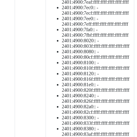
2401:4900:7eaf:ffff:ffff:ffff:ffff:ffff
2401:4900:7ec0:: -
2401:4900:7ecf:ffff:ffff:ffff:ffff:ffff
2401:4900:7ee0:: -
2401:4900:7eff:ffff:ffff:ffff:ffff:ffff
2401:4900:7fa0:: -
2401:4900:7fbf:ffff:ffff:ffff:ffff:ffff
2401:4900:8020:: -
2401:4900:803f:ffff:ffff:ffff:ffff:ffff
2401:4900:8080:: -
2401:4900:80cf:ffff:ffff:ffff:ffff:ffff
2401:4900:8100:: -
2401:4900:810f:ffff:ffff:ffff:ffff:ffff
2401:4900:8120:: -
2401:4900:816f:ffff:ffff:ffff:ffff:ffff
2401:4900:81e0:: -
2401:4900:820f:ffff:ffff:ffff:ffff:ffff
2401:4900:8240:: -
2401:4900:826f:ffff:ffff:ffff:ffff:ffff
2401:4900:82a0:: -
2401:4900:82cf:ffff:ffff:ffff:ffff:ffff
2401:4900:8300:: -
2401:4900:833f:ffff:ffff:ffff:ffff:ffff
2401:4900:8380:: -
2401:4900:83af:ffff:ffff:ffff:ffff:ffff