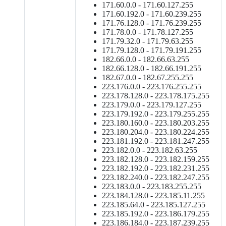
171.60.0.0 - 171.60.127.255
171.60.192.0 - 171.60.239.255
171.76.128.0 - 171.76.239.255
171.78.0.0 - 171.78.127.255
171.79.32.0 - 171.79.63.255
171.79.128.0 - 171.79.191.255
182.66.0.0 - 182.66.63.255
182.66.128.0 - 182.66.191.255
182.67.0.0 - 182.67.255.255
223.176.0.0 - 223.176.255.255
223.178.128.0 - 223.178.175.255
223.179.0.0 - 223.179.127.255
223.179.192.0 - 223.179.255.255
223.180.160.0 - 223.180.203.255
223.180.204.0 - 223.180.224.255
223.181.192.0 - 223.181.247.255
223.182.0.0 - 223.182.63.255
223.182.128.0 - 223.182.159.255
223.182.192.0 - 223.182.231.255
223.182.240.0 - 223.182.247.255
223.183.0.0 - 223.183.255.255
223.184.128.0 - 223.185.11.255
223.185.64.0 - 223.185.127.255
223.185.192.0 - 223.186.179.255
223.186.184.0 - 223.187.239.255