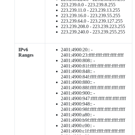
223.239.0.0 - 223.239.8.255
223.239.11.0 - 223.239.13.255
223.239.16.0 - 223.239.55.255
223.239.64.0 - 223.239.127.255
223.239.208.0 - 223.239.223.255
223.239.240.0 - 223.239.255.255
IPv6
2401:4900:20:: -
Ranges
2401:4900:23:ffff:ffff:ffff:ffff:ffff
2401:4900:808:: -
2401:4900:81f:ffff:ffff:ffff:ffff:ffff
2401:4900:848:: -
2401:4900:84f:ffff:ffff:ffff:ffff:ffff
2401:4900:880:: -
2401:4900:88f:ffff:ffff:ffff:ffff:ffff
2401:4900:900:: -
2401:4900:947:ffff:ffff:ffff:ffff:ffff
2401:4900:948:: -
2401:4900:98f:ffff:ffff:ffff:ffff:ffff
2401:4900:a80:: -
2401:4900:b9f:ffff:ffff:ffff:ffff:ffff
2401:4900:c00:: -
2401:4900:c1f:ffff:ffff:ffff:ffff:ffff