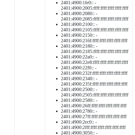
2401:4900:1fe0:: -
2401:4900:2005:ffff:ffff:ffff:ffff:ffff
2401:4900:2080:: -
2401:4900:2085:ffff:ffff:ffff:ffff:ffff
2401:4900:2100:: -
2401:4900:2105:ffff:ffff:ffff:ffff:ffff
2401:4900:2150:: -
2401:4900:216f:ffff:ffff:ffff:ffff:ffff
2401:4900:2180:: -
2401:4900:2185:ffff:ffff:ffff:ffff:ffff
2401:4900:22a0:: -
2401:4900:22e8:ffff:ffff:ffff:ffff:ffff
2401:4900:22f0:: -
2401:4900:232f:ffff:ffff:ffff:ffff:ffff
2401:4900:2340:: -
2401:4900:235f:ffff:ffff:ffff:ffff:ffff
2401:4900:2500:: -
2401:4900:2505:ffff:ffff:ffff:ffff:ffff
2401:4900:2580:: -
2401:4900:26ff:ffff:ffff:ffff:ffff:ffff
2401:4900:2780:: -
2401:4900:27ff:ffff:ffff:ffff:ffff:ffff
2401:4900:2ec0:: -
2401:4900:2fff:ffff:ffff:ffff:ffff:ffff
2401:4900:3050:: -