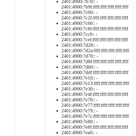
2401:4900:7b70:: -
2401:4900:7b9f:ffff:ffff:ffff:ffff:ffff
2401:4900:7c00:: -
2401:4900:7c2f:ffff:ffff:ffff:ffff:ffff
2401:4900:7c60:: -
2401:4900:7c8f:ffff:ffff:ffff:ffff:ffff
2401:4900:7cc0:: -
2401:4900:7cef:ffff:ffff:ffff:ffff:ffff
2401:4900:7d28:: -
2401:4900:7d2a:ffff:ffff:ffff:ffff:ffff
2401:4900:7d70:: -
2401:4900:7d8f:ffff:ffff:ffff:ffff:ffff
2401:4900:7db0:: -
2401:4900:7ddf:ffff:ffff:ffff:ffff:ffff
2401:4900:7e10:: -
2401:4900:7e13:ffff:ffff:ffff:ffff:ffff
2401:4900:7e30:: -
2401:4900:7e4f:ffff:ffff:ffff:ffff:ffff
2401:4900:7e70:: -
2401:4900:7e77:ffff:ffff:ffff:ffff:ffff
2401:4900:7e79:: -
2401:4900:7e7c:ffff:ffff:ffff:ffff:ffff
2401:4900:7e80:: -
2401:4900:7e8f:ffff:ffff:ffff:ffff:ffff
2401:4900:7ea0:: -