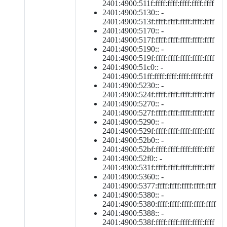
2401:4900:511f:ffff:ffff:ffff:ffff:ffff
2401:4900:5130:: -
2401:4900:513f:ffff:ffff:ffff:ffff:ffff
2401:4900:5170:: -
2401:4900:517f:ffff:ffff:ffff:ffff:ffff
2401:4900:5190:: -
2401:4900:519f:ffff:ffff:ffff:ffff:ffff
2401:4900:51c0:: -
2401:4900:51ff:ffff:ffff:ffff:ffff:ffff
2401:4900:5230:: -
2401:4900:524f:ffff:ffff:ffff:ffff:ffff
2401:4900:5270:: -
2401:4900:527f:ffff:ffff:ffff:ffff:ffff
2401:4900:5290:: -
2401:4900:529f:ffff:ffff:ffff:ffff:ffff
2401:4900:52b0:: -
2401:4900:52bf:ffff:ffff:ffff:ffff:ffff
2401:4900:52f0:: -
2401:4900:531f:ffff:ffff:ffff:ffff:ffff
2401:4900:5360:: -
2401:4900:5377:ffff:ffff:ffff:ffff:ffff
2401:4900:5380:: -
2401:4900:5380:ffff:ffff:ffff:ffff:ffff
2401:4900:5388:: -
2401:4900:538f:ffff:ffff:ffff:ffff:ffff