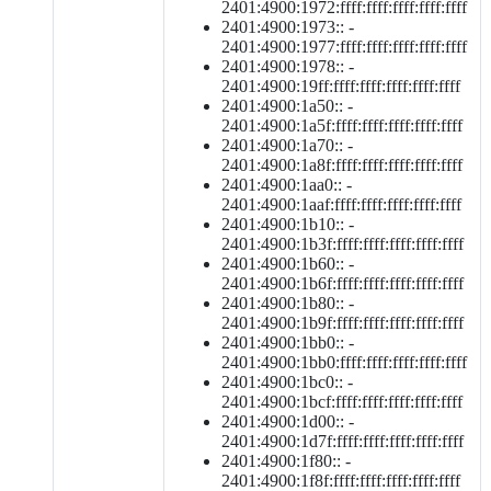
2401:4900:1972:ffff:ffff:ffff:ffff:ffff
2401:4900:1973:: -
2401:4900:1977:ffff:ffff:ffff:ffff:ffff
2401:4900:1978:: -
2401:4900:19ff:ffff:ffff:ffff:ffff:ffff
2401:4900:1a50:: -
2401:4900:1a5f:ffff:ffff:ffff:ffff:ffff
2401:4900:1a70:: -
2401:4900:1a8f:ffff:ffff:ffff:ffff:ffff
2401:4900:1aa0:: -
2401:4900:1aaf:ffff:ffff:ffff:ffff:ffff
2401:4900:1b10:: -
2401:4900:1b3f:ffff:ffff:ffff:ffff:ffff
2401:4900:1b60:: -
2401:4900:1b6f:ffff:ffff:ffff:ffff:ffff
2401:4900:1b80:: -
2401:4900:1b9f:ffff:ffff:ffff:ffff:ffff
2401:4900:1bb0:: -
2401:4900:1bb0:ffff:ffff:ffff:ffff:ffff
2401:4900:1bc0:: -
2401:4900:1bcf:ffff:ffff:ffff:ffff:ffff
2401:4900:1d00:: -
2401:4900:1d7f:ffff:ffff:ffff:ffff:ffff
2401:4900:1f80:: -
2401:4900:1f8f:ffff:ffff:ffff:ffff:ffff