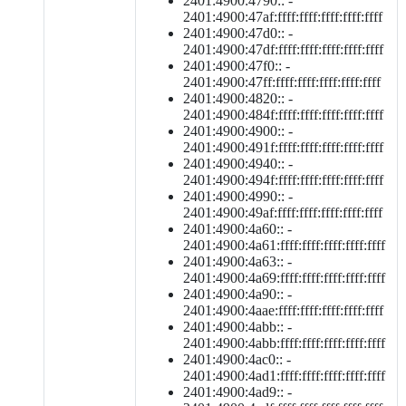
2401:4900:4790:: -
2401:4900:47af:ffff:ffff:ffff:ffff:ffff
2401:4900:47d0:: -
2401:4900:47df:ffff:ffff:ffff:ffff:ffff
2401:4900:47f0:: -
2401:4900:47ff:ffff:ffff:ffff:ffff:ffff
2401:4900:4820:: -
2401:4900:484f:ffff:ffff:ffff:ffff:ffff
2401:4900:4900:: -
2401:4900:491f:ffff:ffff:ffff:ffff:ffff
2401:4900:4940:: -
2401:4900:494f:ffff:ffff:ffff:ffff:ffff
2401:4900:4990:: -
2401:4900:49af:ffff:ffff:ffff:ffff:ffff
2401:4900:4a60:: -
2401:4900:4a61:ffff:ffff:ffff:ffff:ffff
2401:4900:4a63:: -
2401:4900:4a69:ffff:ffff:ffff:ffff:ffff
2401:4900:4a90:: -
2401:4900:4aae:ffff:ffff:ffff:ffff:ffff
2401:4900:4abb:: -
2401:4900:4abb:ffff:ffff:ffff:ffff:ffff
2401:4900:4ac0:: -
2401:4900:4ad1:ffff:ffff:ffff:ffff:ffff
2401:4900:4ad9:: -