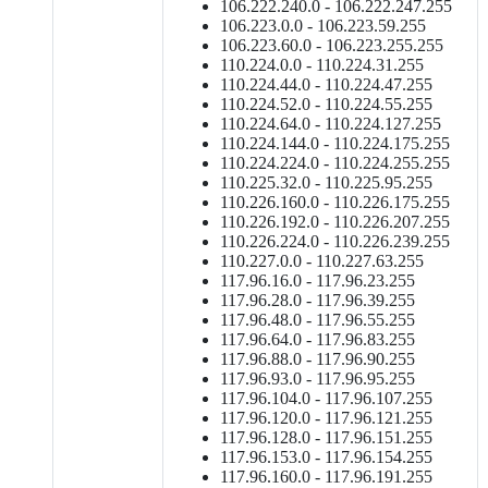
106.222.240.0 - 106.222.247.255
106.223.0.0 - 106.223.59.255
106.223.60.0 - 106.223.255.255
110.224.0.0 - 110.224.31.255
110.224.44.0 - 110.224.47.255
110.224.52.0 - 110.224.55.255
110.224.64.0 - 110.224.127.255
110.224.144.0 - 110.224.175.255
110.224.224.0 - 110.224.255.255
110.225.32.0 - 110.225.95.255
110.226.160.0 - 110.226.175.255
110.226.192.0 - 110.226.207.255
110.226.224.0 - 110.226.239.255
110.227.0.0 - 110.227.63.255
117.96.16.0 - 117.96.23.255
117.96.28.0 - 117.96.39.255
117.96.48.0 - 117.96.55.255
117.96.64.0 - 117.96.83.255
117.96.88.0 - 117.96.90.255
117.96.93.0 - 117.96.95.255
117.96.104.0 - 117.96.107.255
117.96.120.0 - 117.96.121.255
117.96.128.0 - 117.96.151.255
117.96.153.0 - 117.96.154.255
117.96.160.0 - 117.96.191.255