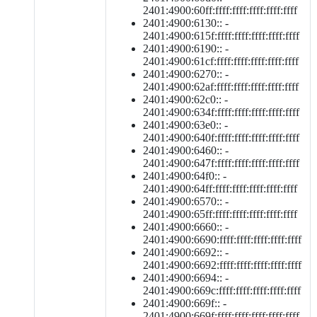
2401:4900:60ff:ffff:ffff:ffff:ffff:ffff
2401:4900:6130:: -
2401:4900:615f:ffff:ffff:ffff:ffff:ffff
2401:4900:6190:: -
2401:4900:61cf:ffff:ffff:ffff:ffff:ffff
2401:4900:6270:: -
2401:4900:62af:ffff:ffff:ffff:ffff:ffff
2401:4900:62c0:: -
2401:4900:634f:ffff:ffff:ffff:ffff:ffff
2401:4900:63e0:: -
2401:4900:640f:ffff:ffff:ffff:ffff:ffff
2401:4900:6460:: -
2401:4900:647f:ffff:ffff:ffff:ffff:ffff
2401:4900:64f0:: -
2401:4900:64ff:ffff:ffff:ffff:ffff:ffff
2401:4900:6570:: -
2401:4900:65ff:ffff:ffff:ffff:ffff:ffff
2401:4900:6660:: -
2401:4900:6690:ffff:ffff:ffff:ffff:ffff
2401:4900:6692:: -
2401:4900:6692:ffff:ffff:ffff:ffff:ffff
2401:4900:6694:: -
2401:4900:669c:ffff:ffff:ffff:ffff:ffff
2401:4900:669f:: -
2401:4900:669f:ffff:ffff:ffff:ffff:ffff