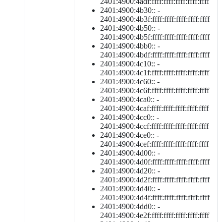
2401:4900:4adf:ffff:ffff:ffff:ffff:ffff
2401:4900:4b30:: -
2401:4900:4b3f:ffff:ffff:ffff:ffff:ffff
2401:4900:4b50:: -
2401:4900:4b5f:ffff:ffff:ffff:ffff:ffff
2401:4900:4bb0:: -
2401:4900:4bdf:ffff:ffff:ffff:ffff:ffff
2401:4900:4c10:: -
2401:4900:4c1f:ffff:ffff:ffff:ffff:ffff
2401:4900:4c60:: -
2401:4900:4c6f:ffff:ffff:ffff:ffff:ffff
2401:4900:4ca0:: -
2401:4900:4caf:ffff:ffff:ffff:ffff:ffff
2401:4900:4cc0:: -
2401:4900:4ccf:ffff:ffff:ffff:ffff:ffff
2401:4900:4ce0:: -
2401:4900:4cef:ffff:ffff:ffff:ffff:ffff
2401:4900:4d00:: -
2401:4900:4d0f:ffff:ffff:ffff:ffff:ffff
2401:4900:4d20:: -
2401:4900:4d2f:ffff:ffff:ffff:ffff:ffff
2401:4900:4d40:: -
2401:4900:4d4f:ffff:ffff:ffff:ffff:ffff
2401:4900:4dd0:: -
2401:4900:4e2f:ffff:ffff:ffff:ffff:ffff