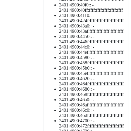
2401:4900:40f0:: -
2401:4900:40ff:ffff:ffff:ffff:ffff:ffff
2401:4900:4110:: -
2401:4900:424f:ffff:ffff:ffff:ffff:ffff
2401:4900:43a0:: -
2401:4900:43af:ffff:ffff:ffff:ffff:ffff
2401:4900:4450:: -
2401:4900:446f:ffff:ffff:ffff:ffff:ffff
2401:4900:44c0:: -
2401:4900:44ef:ffff:ffff:ffff:ffff:ffff
2401:4900:4580:: -
2401:4900:458f:ffff:ffff:ffff:ffff:ffff
2401:4900:45b0:: -
2401:4900:45ef:ffff:ffff:ffff:ffff:ffff
2401:4900:4620:: -
2401:4900:464f:ffff:ffff:ffff:ffff:ffff
2401:4900:4680:: -
2401:4900:468f:ffff:ffff:ffff:ffff:ffff
2401:4900:46a0:: -
2401:4900:46af:ffff:ffff:ffff:ffff:ffff
2401:4900:46c0:: -
2401:4900:46df:ffff:ffff:ffff:ffff:ffff
2401:4900:4700:: -
2401:4900:472f:ffff:ffff:ffff:ffff:ffff