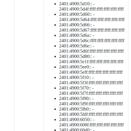
2401:4900:5d10:: -
2401:4900:5d4f:ffff:ffff:ffff:ffff:ffff
2401:4900:5d60:: -
2401:4900:5d64:ffff:ffff:ffff:ffff:ffff
2401:4900:5d66:: -
2401:4900:5d67:ffff:ffff:ffff:ffff:ffff
2401:4900:5d6a:: -
2401:4900:5d6c:ffff:ffff:ffff:ffff:ffff
2401:4900:5d6e:: -
2401:4900:5d6f:ffff:ffff:ffff:ffff:ffff
2401:4900:5d80:: -
2401:4900:5e1f:ffff:ffff:ffff:ffff:ffff
2401:4900:5ee0:: -
2401:4900:5eff:ffff:ffff:ffff:ffff:ffff
2401:4900:5f10:: -
2401:4900:5f3f:ffff:ffff:ffff:ffff:ffff
2401:4900:5f70:: -
2401:4900:5f7f:ffff:ffff:ffff:ffff:ffff
2401:4900:5f90:: -
2401:4900:5f9f:ffff:ffff:ffff:ffff:ffff
2401:4900:5fb0:: -
2401:4900:5fdf:ffff:ffff:ffff:ffff:ffff
2401:4900:6050:: -
2401:4900:608f:ffff:ffff:ffff:ffff:ffff
2401:4900:60d0:: -