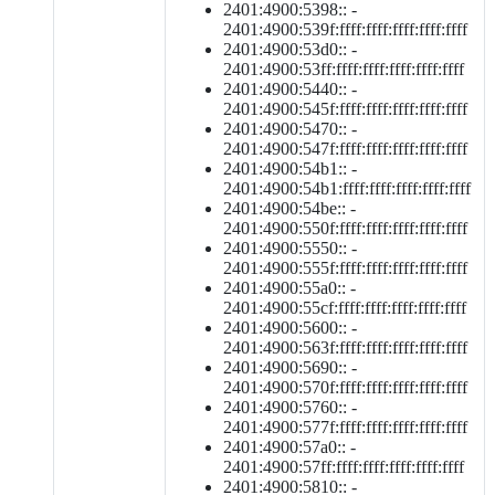
2401:4900:5398:: -
2401:4900:539f:ffff:ffff:ffff:ffff:ffff
2401:4900:53d0:: -
2401:4900:53ff:ffff:ffff:ffff:ffff:ffff
2401:4900:5440:: -
2401:4900:545f:ffff:ffff:ffff:ffff:ffff
2401:4900:5470:: -
2401:4900:547f:ffff:ffff:ffff:ffff:ffff
2401:4900:54b1:: -
2401:4900:54b1:ffff:ffff:ffff:ffff:ffff
2401:4900:54be:: -
2401:4900:550f:ffff:ffff:ffff:ffff:ffff
2401:4900:5550:: -
2401:4900:555f:ffff:ffff:ffff:ffff:ffff
2401:4900:55a0:: -
2401:4900:55cf:ffff:ffff:ffff:ffff:ffff
2401:4900:5600:: -
2401:4900:563f:ffff:ffff:ffff:ffff:ffff
2401:4900:5690:: -
2401:4900:570f:ffff:ffff:ffff:ffff:ffff
2401:4900:5760:: -
2401:4900:577f:ffff:ffff:ffff:ffff:ffff
2401:4900:57a0:: -
2401:4900:57ff:ffff:ffff:ffff:ffff:ffff
2401:4900:5810:: -