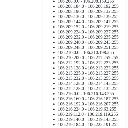
106.208.0.0 - 106.208.159.255
106.208.184.0 - 106.208.192.255
106.208.196.0 - 106.209.132.255
106.209.136.0 - 106.209.139.255
106.209.144.0 - 106.209.147.255
106.209.152.0 - 106.209.219.255
106.209.224.0 - 106.209.227.255
106.209.232.0 - 106.209.235.255
106.209.240.0 - 106.209.243.255
106.209.248.0 - 106.209.251.255
106.210.0.0 - 106.210.198.255
106.210.200.0 - 106.211.255.255
106.212.192.0 - 106.212.223.255
106.213.128.0 - 106.213.223.255
106.213.225.0 - 106.213.227.255
106.213.232.0 - 106.213.255.255
106.214.128.0 - 106.214.143.255
106.215.128.0 - 106.215.135.255
106.216.0.0 - 106.216.143.255
106.216.160.0 - 106.216.187.255
106.216.192.0 - 106.216.207.255
106.216.224.0 - 106.219.63.255
106.219.112.0 - 106.219.119.255
106.219.140.0 - 106.219.143.255
106.219.184.0 - 106.222.191.255