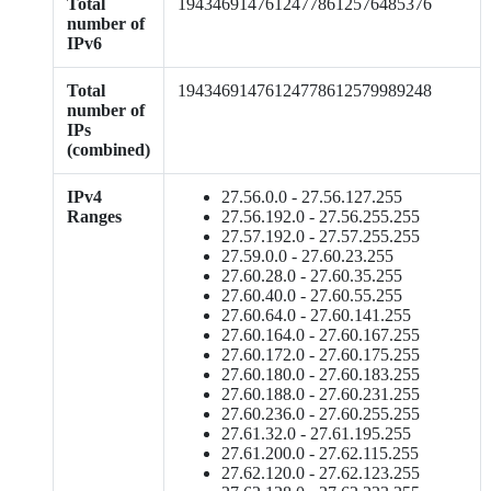
Total
19434691476124778612576485376
number of
IPv6
Total
19434691476124778612579989248
number of
IPs
(combined)
IPv4
27.56.0.0 - 27.56.127.255
Ranges
27.56.192.0 - 27.56.255.255
27.57.192.0 - 27.57.255.255
27.59.0.0 - 27.60.23.255
27.60.28.0 - 27.60.35.255
27.60.40.0 - 27.60.55.255
27.60.64.0 - 27.60.141.255
27.60.164.0 - 27.60.167.255
27.60.172.0 - 27.60.175.255
27.60.180.0 - 27.60.183.255
27.60.188.0 - 27.60.231.255
27.60.236.0 - 27.60.255.255
27.61.32.0 - 27.61.195.255
27.61.200.0 - 27.62.115.255
27.62.120.0 - 27.62.123.255