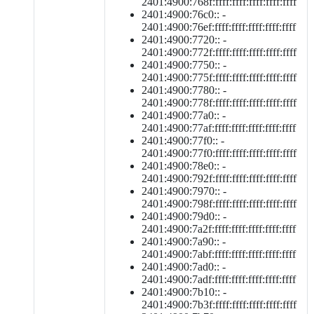
2401:4900:768f:ffff:ffff:ffff:ffff:ffff
2401:4900:76c0:: -
2401:4900:76ef:ffff:ffff:ffff:ffff:ffff
2401:4900:7720:: -
2401:4900:772f:ffff:ffff:ffff:ffff:ffff
2401:4900:7750:: -
2401:4900:775f:ffff:ffff:ffff:ffff:ffff
2401:4900:7780:: -
2401:4900:778f:ffff:ffff:ffff:ffff:ffff
2401:4900:77a0:: -
2401:4900:77af:ffff:ffff:ffff:ffff:ffff
2401:4900:77f0:: -
2401:4900:77f0:ffff:ffff:ffff:ffff:ffff
2401:4900:78e0:: -
2401:4900:792f:ffff:ffff:ffff:ffff:ffff
2401:4900:7970:: -
2401:4900:798f:ffff:ffff:ffff:ffff:ffff
2401:4900:79d0:: -
2401:4900:7a2f:ffff:ffff:ffff:ffff:ffff
2401:4900:7a90:: -
2401:4900:7abf:ffff:ffff:ffff:ffff:ffff
2401:4900:7ad0:: -
2401:4900:7adf:ffff:ffff:ffff:ffff:ffff
2401:4900:7b10:: -
2401:4900:7b3f:ffff:ffff:ffff:ffff:ffff