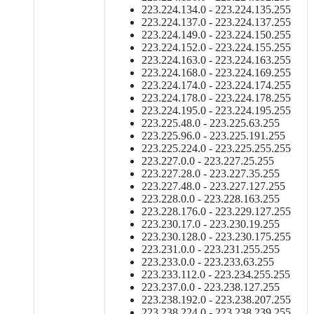
223.224.134.0 - 223.224.135.255
223.224.137.0 - 223.224.137.255
223.224.149.0 - 223.224.150.255
223.224.152.0 - 223.224.155.255
223.224.163.0 - 223.224.163.255
223.224.168.0 - 223.224.169.255
223.224.174.0 - 223.224.174.255
223.224.178.0 - 223.224.178.255
223.224.195.0 - 223.224.195.255
223.225.48.0 - 223.225.63.255
223.225.96.0 - 223.225.191.255
223.225.224.0 - 223.225.255.255
223.227.0.0 - 223.227.25.255
223.227.28.0 - 223.227.35.255
223.227.48.0 - 223.227.127.255
223.228.0.0 - 223.228.163.255
223.228.176.0 - 223.229.127.255
223.230.17.0 - 223.230.19.255
223.230.128.0 - 223.230.175.255
223.231.0.0 - 223.231.255.255
223.233.0.0 - 223.233.63.255
223.233.112.0 - 223.234.255.255
223.237.0.0 - 223.238.127.255
223.238.192.0 - 223.238.207.255
223.238.224.0 - 223.238.239.255