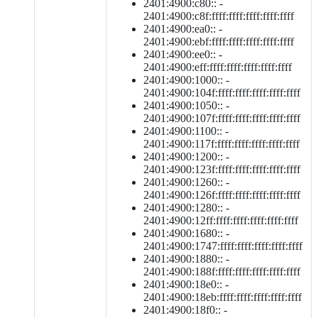
2401:4900:c80:: -
2401:4900:c8f:ffff:ffff:ffff:ffff:ffff
2401:4900:ea0:: -
2401:4900:ebf:ffff:ffff:ffff:ffff:ffff
2401:4900:ee0:: -
2401:4900:eff:ffff:ffff:ffff:ffff:ffff
2401:4900:1000:: -
2401:4900:104f:ffff:ffff:ffff:ffff:ffff
2401:4900:1050:: -
2401:4900:107f:ffff:ffff:ffff:ffff:ffff
2401:4900:1100:: -
2401:4900:117f:ffff:ffff:ffff:ffff:ffff
2401:4900:1200:: -
2401:4900:123f:ffff:ffff:ffff:ffff:ffff
2401:4900:1260:: -
2401:4900:126f:ffff:ffff:ffff:ffff:ffff
2401:4900:1280:: -
2401:4900:12ff:ffff:ffff:ffff:ffff:ffff
2401:4900:1680:: -
2401:4900:1747:ffff:ffff:ffff:ffff:ffff
2401:4900:1880:: -
2401:4900:188f:ffff:ffff:ffff:ffff:ffff
2401:4900:18e0:: -
2401:4900:18eb:ffff:ffff:ffff:ffff:ffff
2401:4900:18f0:: -