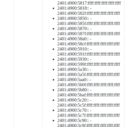
2401:4900:5817:ffff:ffff:ffff:ffff:ffff
2401:4900:5818:: -
2401:4900:582f:ffff:ffff:ffff:ffff:ffff
2401:4900:5850:: -
2401:4900:585f:ffff:ffff:ffff:ffff:ffff
2401:4900:5870:: -
2401:4900:587f:ffff:ffff:ffff:ffff:ffff
2401:4900:58a0:: -
2401:4900:58cf:ffff:ffff:ffff:ffff:ffff
2401:4900:5910:: -
2401:4900:591f:ffff:ffff:ffff:ffff:ffff
2401:4900:5930:: -
2401:4900:599f:ffff:ffff:ffff:ffff:ffff
2401:4900:5a30:: -
2401:4900:5a5f:ffff:ffff:ffff:ffff:ffff
2401:4900:5aa0:: -
2401:4900:5b0f:ffff:ffff:ffff:ffff:ffff
2401:4900:5b80:: -
2401:4900:5baf:ffff:ffff:ffff:ffff:ffff
2401:4900:5c20:: -
2401:4900:5c5f:ffff:ffff:ffff:ffff:ffff
2401:4900:5c70:: -
2401:4900:5c7f:ffff:ffff:ffff:ffff:ffff
2401:4900:5c90:: -
2401:4900:5c9f:ffff:ffff:ffff:ffff:ffff