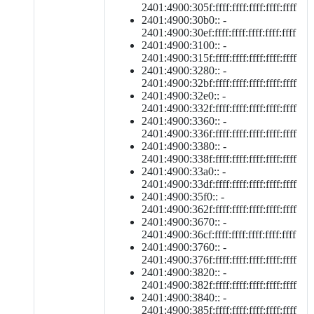
2401:4900:305f:ffff:ffff:ffff:ffff:ffff
2401:4900:30b0:: -
2401:4900:30ef:ffff:ffff:ffff:ffff:ffff
2401:4900:3100:: -
2401:4900:315f:ffff:ffff:ffff:ffff:ffff
2401:4900:3280:: -
2401:4900:32bf:ffff:ffff:ffff:ffff:ffff
2401:4900:32e0:: -
2401:4900:332f:ffff:ffff:ffff:ffff:ffff
2401:4900:3360:: -
2401:4900:336f:ffff:ffff:ffff:ffff:ffff
2401:4900:3380:: -
2401:4900:338f:ffff:ffff:ffff:ffff:ffff
2401:4900:33a0:: -
2401:4900:33df:ffff:ffff:ffff:ffff:ffff
2401:4900:35f0:: -
2401:4900:362f:ffff:ffff:ffff:ffff:ffff
2401:4900:3670:: -
2401:4900:36cf:ffff:ffff:ffff:ffff:ffff
2401:4900:3760:: -
2401:4900:376f:ffff:ffff:ffff:ffff:ffff
2401:4900:3820:: -
2401:4900:382f:ffff:ffff:ffff:ffff:ffff
2401:4900:3840:: -
2401:4900:385f:ffff:ffff:ffff:ffff:ffff