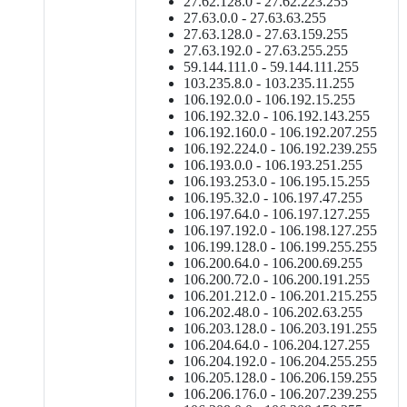
27.62.128.0 - 27.62.223.255
27.63.0.0 - 27.63.63.255
27.63.128.0 - 27.63.159.255
27.63.192.0 - 27.63.255.255
59.144.111.0 - 59.144.111.255
103.235.8.0 - 103.235.11.255
106.192.0.0 - 106.192.15.255
106.192.32.0 - 106.192.143.255
106.192.160.0 - 106.192.207.255
106.192.224.0 - 106.192.239.255
106.193.0.0 - 106.193.251.255
106.193.253.0 - 106.195.15.255
106.195.32.0 - 106.197.47.255
106.197.64.0 - 106.197.127.255
106.197.192.0 - 106.198.127.255
106.199.128.0 - 106.199.255.255
106.200.64.0 - 106.200.69.255
106.200.72.0 - 106.200.191.255
106.201.212.0 - 106.201.215.255
106.202.48.0 - 106.202.63.255
106.203.128.0 - 106.203.191.255
106.204.64.0 - 106.204.127.255
106.204.192.0 - 106.204.255.255
106.205.128.0 - 106.206.159.255
106.206.176.0 - 106.207.239.255