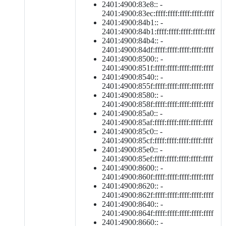
2401:4900:83e8:: -
2401:4900:83ec:ffff:ffff:ffff:ffff:ffff
2401:4900:84b1:: -
2401:4900:84b1:ffff:ffff:ffff:ffff:ffff
2401:4900:84b4:: -
2401:4900:84df:ffff:ffff:ffff:ffff:ffff
2401:4900:8500:: -
2401:4900:851f:ffff:ffff:ffff:ffff:ffff
2401:4900:8540:: -
2401:4900:855f:ffff:ffff:ffff:ffff:ffff
2401:4900:8580:: -
2401:4900:858f:ffff:ffff:ffff:ffff:ffff
2401:4900:85a0:: -
2401:4900:85af:ffff:ffff:ffff:ffff:ffff
2401:4900:85c0:: -
2401:4900:85cf:ffff:ffff:ffff:ffff:ffff
2401:4900:85e0:: -
2401:4900:85ef:ffff:ffff:ffff:ffff:ffff
2401:4900:8600:: -
2401:4900:860f:ffff:ffff:ffff:ffff:ffff
2401:4900:8620:: -
2401:4900:862f:ffff:ffff:ffff:ffff:ffff
2401:4900:8640:: -
2401:4900:864f:ffff:ffff:ffff:ffff:ffff
2401:4900:8660:: -