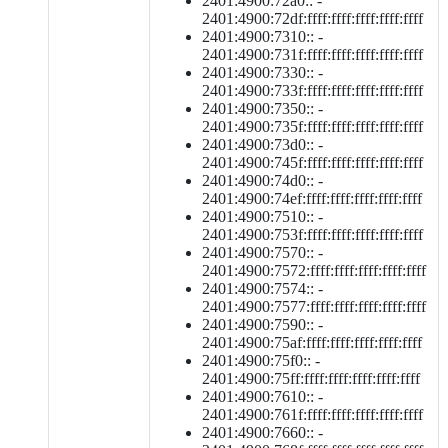
2401:4900:72a0:: -
2401:4900:72df:ffff:ffff:ffff:ffff:ffff
2401:4900:7310:: -
2401:4900:731f:ffff:ffff:ffff:ffff:ffff
2401:4900:7330:: -
2401:4900:733f:ffff:ffff:ffff:ffff:ffff
2401:4900:7350:: -
2401:4900:735f:ffff:ffff:ffff:ffff:ffff
2401:4900:73d0:: -
2401:4900:745f:ffff:ffff:ffff:ffff:ffff
2401:4900:74d0:: -
2401:4900:74ef:ffff:ffff:ffff:ffff:ffff
2401:4900:7510:: -
2401:4900:753f:ffff:ffff:ffff:ffff:ffff
2401:4900:7570:: -
2401:4900:7572:ffff:ffff:ffff:ffff:ffff
2401:4900:7574:: -
2401:4900:7577:ffff:ffff:ffff:ffff:ffff
2401:4900:7590:: -
2401:4900:75af:ffff:ffff:ffff:ffff:ffff
2401:4900:75f0:: -
2401:4900:75ff:ffff:ffff:ffff:ffff:ffff
2401:4900:7610:: -
2401:4900:761f:ffff:ffff:ffff:ffff:ffff
2401:4900:7660:: -