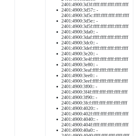
2401:4900:3d3f:ffff:ffff:ffff:ffff:ffff
2401:4900:3d57:: -
2401:4900:3d5c:ffff:ffff:ffff:ffff:ffff
2401:4900:3d5e:: -
2401:4900:3d5f:ffff:ffff:ffff:ffff:ffff
2401:4900:3da0:: -
2401:4900:3daf:ffff:ffff:ffff:ffff:ffff
2401:4900:3dc0:: -
2401:4900:3def:ffff:ffff:ffff:ffff:ffff
2401:4900:3e20:: -
2401:4900:3e4f:ffff:ffff:ffff:ffff:ffff
2401:4900:3e80:: -
2401:4900:3eaf:ffff:ffff:ffff:ffff:ffff
2401:4900:3ee0:: -
2401:4900:3eef:ffff:ffff:ffff:ffff:ffff
2401:4900:3f00:: -
2401:4900:3f4f:ffff:ffff:ffff:ffff:ffff
2401:4900:3f90:: -
2401:4900:3fcf:ffff:ffff:ffff:ffff:ffff
2401:4900:4020:: -
2401:4900:402f:ffff:ffff:ffff:ffff:ffff
2401:4900:4040:: -
2401:4900:404f:ffff:ffff:ffff:ffff:ffff
2401:4900:40a0:: -
2401:4900:40d0:ffff:ffff:ffff:ffff:ffff