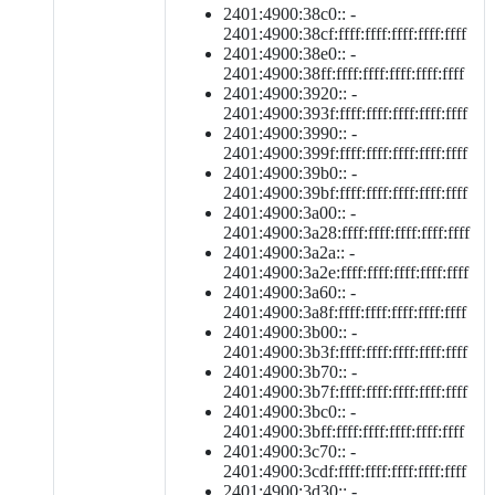
2401:4900:38c0:: -
2401:4900:38cf:ffff:ffff:ffff:ffff:ffff
2401:4900:38e0:: -
2401:4900:38ff:ffff:ffff:ffff:ffff:ffff
2401:4900:3920:: -
2401:4900:393f:ffff:ffff:ffff:ffff:ffff
2401:4900:3990:: -
2401:4900:399f:ffff:ffff:ffff:ffff:ffff
2401:4900:39b0:: -
2401:4900:39bf:ffff:ffff:ffff:ffff:ffff
2401:4900:3a00:: -
2401:4900:3a28:ffff:ffff:ffff:ffff:ffff
2401:4900:3a2a:: -
2401:4900:3a2e:ffff:ffff:ffff:ffff:ffff
2401:4900:3a60:: -
2401:4900:3a8f:ffff:ffff:ffff:ffff:ffff
2401:4900:3b00:: -
2401:4900:3b3f:ffff:ffff:ffff:ffff:ffff
2401:4900:3b70:: -
2401:4900:3b7f:ffff:ffff:ffff:ffff:ffff
2401:4900:3bc0:: -
2401:4900:3bff:ffff:ffff:ffff:ffff:ffff
2401:4900:3c70:: -
2401:4900:3cdf:ffff:ffff:ffff:ffff:ffff
2401:4900:3d30:: -