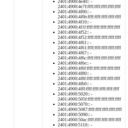
2401:4900:4e40:: -
2401:4900:4e7f:ffff:ffff:ffff:ffff:ffff
2401:4900:4f00:: -
2401:4900:4f0b:ffff:ffff:ffff:ffff:ffff
2401:4900:4f10:: -
2401:4900:4f1f:ffff:ffff:ffff:ffff:ffff
2401:4900:4f52:: -
2401:4900:4f52:ffff:ffff:ffff:ffff:ffff
2401:4900:4f61:: -
2401:4900:4f61:ffff:ffff:ffff:ffff:ffff
2401:4900:4f67:: -
2401:4900:4f6c:ffff:ffff:ffff:ffff:ffff
2401:4900:4f6e:: -
2401:4900:4f6f:ffff:ffff:ffff:ffff:ffff
2401:4900:4f80:: -
2401:4900:4f8f:ffff:ffff:ffff:ffff:ffff
2401:4900:4fb0:: -
2401:4900:4fff:ffff:ffff:ffff:ffff:ffff
2401:4900:5020:: -
2401:4900:505f:ffff:ffff:ffff:ffff:ffff
2401:4900:5070:: -
2401:4900:5087:ffff:ffff:ffff:ffff:ffff
2401:4900:5090:: -
2401:4900:50ac:ffff:ffff:ffff:ffff:ffff
2401:4900:5110:: -