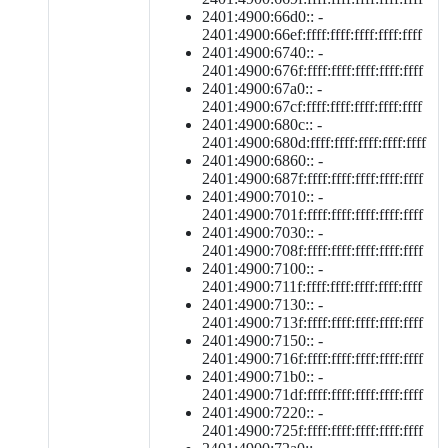
2401:4900:66d0:: -
2401:4900:66ef:ffff:ffff:ffff:ffff:ffff
2401:4900:6740:: -
2401:4900:676f:ffff:ffff:ffff:ffff:ffff
2401:4900:67a0:: -
2401:4900:67cf:ffff:ffff:ffff:ffff:ffff
2401:4900:680c:: -
2401:4900:680d:ffff:ffff:ffff:ffff:ffff
2401:4900:6860:: -
2401:4900:687f:ffff:ffff:ffff:ffff:ffff
2401:4900:7010:: -
2401:4900:701f:ffff:ffff:ffff:ffff:ffff
2401:4900:7030:: -
2401:4900:708f:ffff:ffff:ffff:ffff:ffff
2401:4900:7100:: -
2401:4900:711f:ffff:ffff:ffff:ffff:ffff
2401:4900:7130:: -
2401:4900:713f:ffff:ffff:ffff:ffff:ffff
2401:4900:7150:: -
2401:4900:716f:ffff:ffff:ffff:ffff:ffff
2401:4900:71b0:: -
2401:4900:71df:ffff:ffff:ffff:ffff:ffff
2401:4900:7220:: -
2401:4900:725f:ffff:ffff:ffff:ffff:ffff