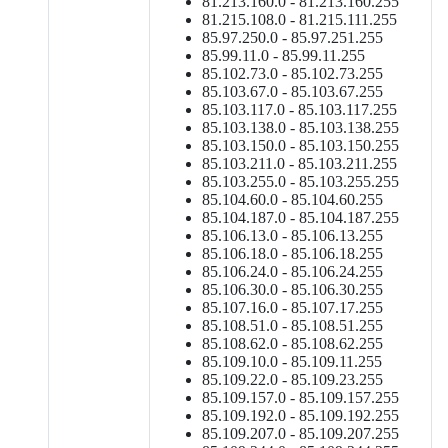
81.213.160.0 - 81.213.160.255
81.215.108.0 - 81.215.111.255
85.97.250.0 - 85.97.251.255
85.99.11.0 - 85.99.11.255
85.102.73.0 - 85.102.73.255
85.103.67.0 - 85.103.67.255
85.103.117.0 - 85.103.117.255
85.103.138.0 - 85.103.138.255
85.103.150.0 - 85.103.150.255
85.103.211.0 - 85.103.211.255
85.103.255.0 - 85.103.255.255
85.104.60.0 - 85.104.60.255
85.104.187.0 - 85.104.187.255
85.106.13.0 - 85.106.13.255
85.106.18.0 - 85.106.18.255
85.106.24.0 - 85.106.24.255
85.106.30.0 - 85.106.30.255
85.107.16.0 - 85.107.17.255
85.108.51.0 - 85.108.51.255
85.108.62.0 - 85.108.62.255
85.109.10.0 - 85.109.11.255
85.109.22.0 - 85.109.23.255
85.109.157.0 - 85.109.157.255
85.109.192.0 - 85.109.192.255
85.109.207.0 - 85.109.207.255