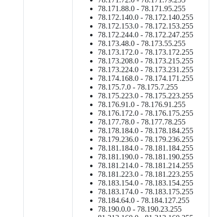
78.171.88.0 - 78.171.95.255
78.172.140.0 - 78.172.140.255
78.172.153.0 - 78.172.153.255
78.172.244.0 - 78.172.247.255
78.173.48.0 - 78.173.55.255
78.173.172.0 - 78.173.172.255
78.173.208.0 - 78.173.215.255
78.173.224.0 - 78.173.231.255
78.174.168.0 - 78.174.171.255
78.175.7.0 - 78.175.7.255
78.175.223.0 - 78.175.223.255
78.176.91.0 - 78.176.91.255
78.176.172.0 - 78.176.175.255
78.177.78.0 - 78.177.78.255
78.178.184.0 - 78.178.184.255
78.179.236.0 - 78.179.236.255
78.181.184.0 - 78.181.184.255
78.181.190.0 - 78.181.190.255
78.181.214.0 - 78.181.214.255
78.181.223.0 - 78.181.223.255
78.183.154.0 - 78.183.154.255
78.183.174.0 - 78.183.175.255
78.184.64.0 - 78.184.127.255
78.190.0.0 - 78.190.23.255