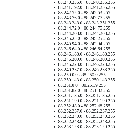
88.240.236.0 - 88.240.236.255
88.241.192.0 - 88.241.255.255
88.242.52.0 - 88.242.53.255
88.243.76.0 - 88.243.77.255
88.243.248.0 - 88.243.251.255
88.244.72.0 - 88.244.75.255
88.244.208.0 - 88.244.208.255
88.245.25.0 - 88.245.25.255
88.245.94.0 - 88.245.94.255
88.246.64.0 - 88.246.64.255
88.246.188.0 - 88.246.188.255
88.246.200.0 - 88.246.200.255
88.246.223.0 - 88.246.223.255
88.246.237.0 - 88.246.238.255
88.250.0.0 - 88.250.0.255
88.250.143.0 - 88.250.143.255
88.251.8.0 - 88.251.9.255
88.251.82.0 - 88.251.82.255
88.251.185.0 - 88.251.185.255
88.251.190.0 - 88.251.190.255
88.252.48.0 - 88.252.48.255
88.252.237.0 - 88.252.237.255
88.252.240.0 - 88.252.240.255
88.252.248.0 - 88.252.248.255
88.253.128.0 - 88.253.129.255