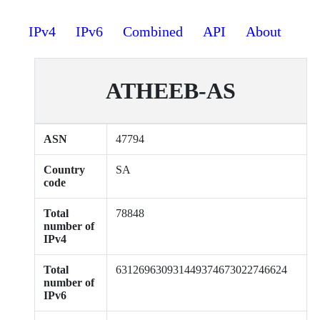
IPv4
IPv6
Combined
API
About
ATHEEB-AS
ASN
47794
Country
SA
code
Total
78848
number of
IPv4
Total
631269630931449374673022746624
number of
IPv6