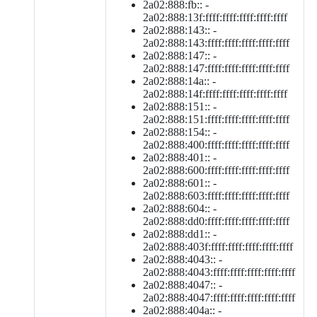
2a02:888:fb:: -
2a02:888:13f:ffff:ffff:ffff:ffff:ffff
2a02:888:143:: -
2a02:888:143:ffff:ffff:ffff:ffff:ffff
2a02:888:147:: -
2a02:888:147:ffff:ffff:ffff:ffff:ffff
2a02:888:14a:: -
2a02:888:14f:ffff:ffff:ffff:ffff:ffff
2a02:888:151:: -
2a02:888:151:ffff:ffff:ffff:ffff:ffff
2a02:888:154:: -
2a02:888:400:ffff:ffff:ffff:ffff:ffff
2a02:888:401:: -
2a02:888:600:ffff:ffff:ffff:ffff:ffff
2a02:888:601:: -
2a02:888:603:ffff:ffff:ffff:ffff:ffff
2a02:888:604:: -
2a02:888:dd0:ffff:ffff:ffff:ffff:ffff
2a02:888:dd1:: -
2a02:888:403f:ffff:ffff:ffff:ffff:ffff
2a02:888:4043:: -
2a02:888:4043:ffff:ffff:ffff:ffff:ffff
2a02:888:4047:: -
2a02:888:4047:ffff:ffff:ffff:ffff:ffff
2a02:888:404a:: -