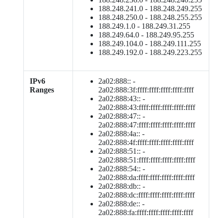
188.248.241.0 - 188.248.249.255
188.248.250.0 - 188.248.255.255
188.249.1.0 - 188.249.31.255
188.249.64.0 - 188.249.95.255
188.249.104.0 - 188.249.111.255
188.249.192.0 - 188.249.223.255
IPv6
2a02:888:: -
Ranges
2a02:888:3f:ffff:ffff:ffff:ffff:ffff
2a02:888:43:: -
2a02:888:43:ffff:ffff:ffff:ffff:ffff
2a02:888:47:: -
2a02:888:47:ffff:ffff:ffff:ffff:ffff
2a02:888:4a:: -
2a02:888:4f:ffff:ffff:ffff:ffff:ffff
2a02:888:51:: -
2a02:888:51:ffff:ffff:ffff:ffff:ffff
2a02:888:54:: -
2a02:888:da:ffff:ffff:ffff:ffff:ffff
2a02:888:db:: -
2a02:888:dc:ffff:ffff:ffff:ffff:ffff
2a02:888:de:: -
2a02:888:fa:ffff:ffff:ffff:ffff:ffff