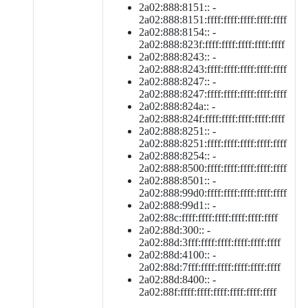
2a02:888:8151:: -
2a02:888:8151:ffff:ffff:ffff:ffff:ffff
2a02:888:8154:: -
2a02:888:823f:ffff:ffff:ffff:ffff:ffff
2a02:888:8243:: -
2a02:888:8243:ffff:ffff:ffff:ffff:ffff
2a02:888:8247:: -
2a02:888:8247:ffff:ffff:ffff:ffff:ffff
2a02:888:824a:: -
2a02:888:824f:ffff:ffff:ffff:ffff:ffff
2a02:888:8251:: -
2a02:888:8251:ffff:ffff:ffff:ffff:ffff
2a02:888:8254:: -
2a02:888:8500:ffff:ffff:ffff:ffff:ffff
2a02:888:8501:: -
2a02:888:99d0:ffff:ffff:ffff:ffff:ffff
2a02:888:99d1:: -
2a02:88c:ffff:ffff:ffff:ffff:ffff:ffff
2a02:88d:300:: -
2a02:88d:3fff:ffff:ffff:ffff:ffff:ffff
2a02:88d:4100:: -
2a02:88d:7fff:ffff:ffff:ffff:ffff:ffff
2a02:88d:8400:: -
2a02:88f:ffff:ffff:ffff:ffff:ffff:ffff