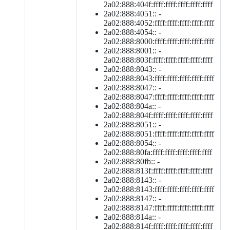
2a02:888:404f:ffff:ffff:ffff:ffff:ffff
2a02:888:4051:: -
2a02:888:4052:ffff:ffff:ffff:ffff:ffff
2a02:888:4054:: -
2a02:888:8000:ffff:ffff:ffff:ffff:ffff
2a02:888:8001:: -
2a02:888:803f:ffff:ffff:ffff:ffff:ffff
2a02:888:8043:: -
2a02:888:8043:ffff:ffff:ffff:ffff:ffff
2a02:888:8047:: -
2a02:888:8047:ffff:ffff:ffff:ffff:ffff
2a02:888:804a:: -
2a02:888:804f:ffff:ffff:ffff:ffff:ffff
2a02:888:8051:: -
2a02:888:8051:ffff:ffff:ffff:ffff:ffff
2a02:888:8054:: -
2a02:888:80fa:ffff:ffff:ffff:ffff:ffff
2a02:888:80fb:: -
2a02:888:813f:ffff:ffff:ffff:ffff:ffff
2a02:888:8143:: -
2a02:888:8143:ffff:ffff:ffff:ffff:ffff
2a02:888:8147:: -
2a02:888:8147:ffff:ffff:ffff:ffff:ffff
2a02:888:814a:: -
2a02:888:814f:ffff:ffff:ffff:ffff:ffff