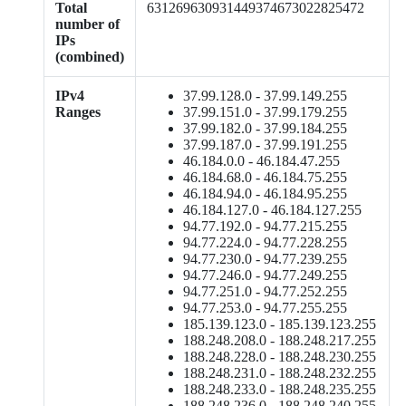
Total
631269630931449374673022825472
number of
IPs
(combined)
IPv4
37.99.128.0 - 37.99.149.255
Ranges
37.99.151.0 - 37.99.179.255
37.99.182.0 - 37.99.184.255
37.99.187.0 - 37.99.191.255
46.184.0.0 - 46.184.47.255
46.184.68.0 - 46.184.75.255
46.184.94.0 - 46.184.95.255
46.184.127.0 - 46.184.127.255
94.77.192.0 - 94.77.215.255
94.77.224.0 - 94.77.228.255
94.77.230.0 - 94.77.239.255
94.77.246.0 - 94.77.249.255
94.77.251.0 - 94.77.252.255
94.77.253.0 - 94.77.255.255
185.139.123.0 - 185.139.123.255
188.248.208.0 - 188.248.217.255
188.248.228.0 - 188.248.230.255
188.248.231.0 - 188.248.232.255
188.248.233.0 - 188.248.235.255
188.248.236.0 - 188.248.240.255