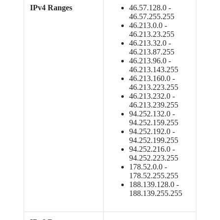
IPv4 Ranges
46.57.128.0 -
46.57.255.255
46.213.0.0 -
46.213.23.255
46.213.32.0 -
46.213.87.255
46.213.96.0 -
46.213.143.255
46.213.160.0 -
46.213.223.255
46.213.232.0 -
46.213.239.255
94.252.132.0 -
94.252.159.255
94.252.192.0 -
94.252.199.255
94.252.216.0 -
94.252.223.255
178.52.0.0 -
178.52.255.255
188.139.128.0 -
188.139.255.255