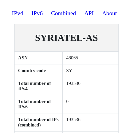
IPv4
IPv6
Combined
API
About
SYRIATEL-AS
ASN
48065
Country code
SY
Total number of
193536
IPv4
Total number of
0
IPv6
Total number of IPs
193536
(combined)