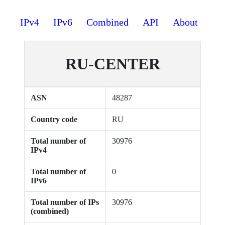
IPv4
IPv6
Combined
API
About
RU-CENTER
ASN
48287
Country code
RU
Total number of
30976
IPv4
Total number of
0
IPv6
Total number of IPs
30976
(combined)