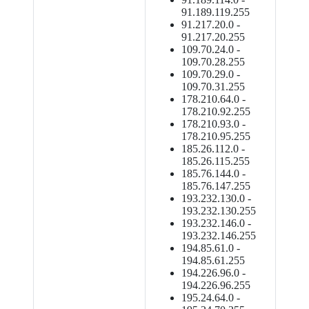
91.189.119.255
91.217.20.0 -
91.217.20.255
109.70.24.0 -
109.70.28.255
109.70.29.0 -
109.70.31.255
178.210.64.0 -
178.210.92.255
178.210.93.0 -
178.210.95.255
185.26.112.0 -
185.26.115.255
185.76.144.0 -
185.76.147.255
193.232.130.0 -
193.232.130.255
193.232.146.0 -
193.232.146.255
194.85.61.0 -
194.85.61.255
194.226.96.0 -
194.226.96.255
195.24.64.0 -