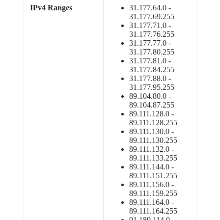
IPv4 Ranges
31.177.64.0 -
31.177.69.255
31.177.71.0 -
31.177.76.255
31.177.77.0 -
31.177.80.255
31.177.81.0 -
31.177.84.255
31.177.88.0 -
31.177.95.255
89.104.80.0 -
89.104.87.255
89.111.128.0 -
89.111.128.255
89.111.130.0 -
89.111.130.255
89.111.132.0 -
89.111.133.255
89.111.144.0 -
89.111.151.255
89.111.156.0 -
89.111.159.255
89.111.164.0 -
89.111.164.255
91.189.114.0 -