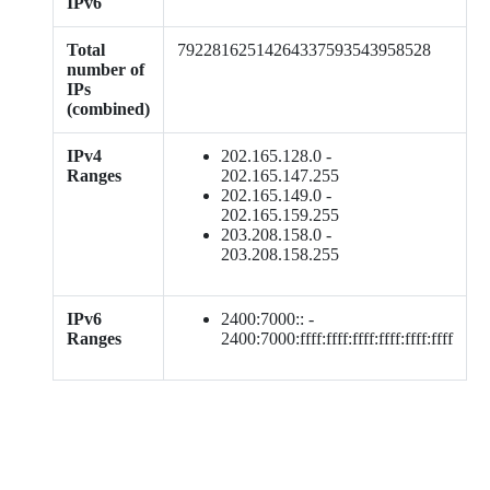
IPv6
Total
79228162514264337593543958528
number of
IPs
(combined)
IPv4
202.165.128.0 -
Ranges
202.165.147.255
202.165.149.0 -
202.165.159.255
203.208.158.0 -
203.208.158.255
IPv6
2400:7000:: -
Ranges
2400:7000:ffff:ffff:ffff:ffff:ffff:ffff