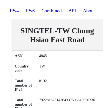
IPv4
IPv6
Combined
API
About
SINGTEL-TW Chung
Hsiao East Road
ASN
4845
Country
TW
code
Total
8192
number of
IPv4
Total
79228162514264337593543950336
number of