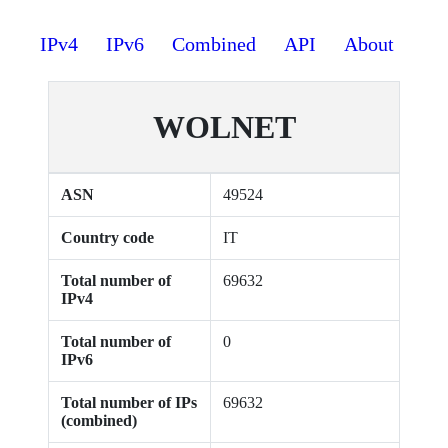
IPv4
IPv6
Combined
API
About
WOLNET
ASN
49524
Country code
IT
Total number of
69632
IPv4
Total number of
0
IPv6
Total number of IPs
69632
(combined)