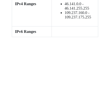
IPv4 Ranges
46.141.0.0 -
46.141.255.255
109.237.160.0 -
109.237.175.255
IPv6 Ranges