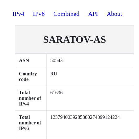
IPv4
IPv6
Combined
API
About
SARATOV-AS
ASN
50543
Country
RU
code
Total
61696
number of
IPv4
Total
1237940039285380274899124224
number of
IPv6