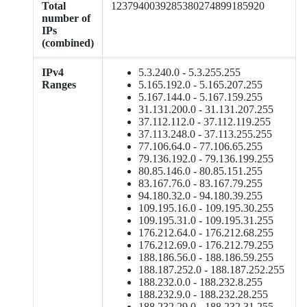
Total
1237940039285380274899185920
number of
IPs
(combined)
IPv4
5.3.240.0 - 5.3.255.255
Ranges
5.165.192.0 - 5.165.207.255
5.167.144.0 - 5.167.159.255
31.131.200.0 - 31.131.207.255
37.112.112.0 - 37.112.119.255
37.113.248.0 - 37.113.255.255
77.106.64.0 - 77.106.65.255
79.136.192.0 - 79.136.199.255
80.85.146.0 - 80.85.151.255
83.167.76.0 - 83.167.79.255
94.180.32.0 - 94.180.39.255
109.195.16.0 - 109.195.30.255
109.195.31.0 - 109.195.31.255
176.212.64.0 - 176.212.68.255
176.212.69.0 - 176.212.79.255
188.186.56.0 - 188.186.59.255
188.187.252.0 - 188.187.252.255
188.232.0.0 - 188.232.8.255
188.232.9.0 - 188.232.28.255
188.232.29.0 - 188.232.31.255