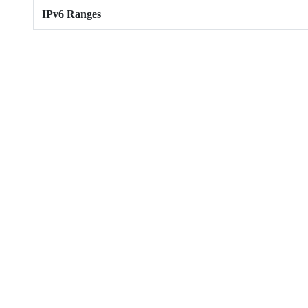
IPv6 Ranges