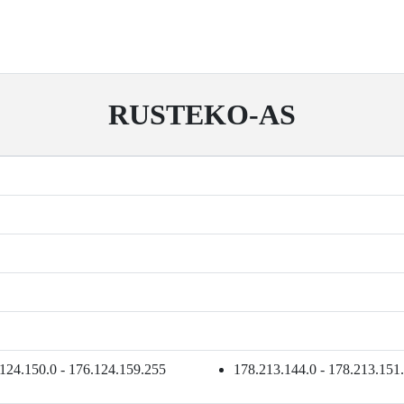
RUSTEKO-AS
124.150.0 - 176.124.159.255
178.213.144.0 - 178.213.151