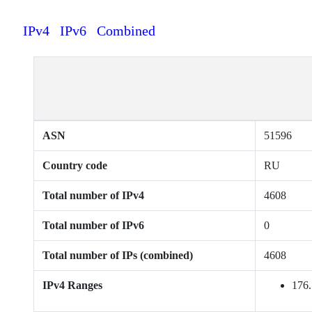
IPv4
IPv6
Combined
ASN
51596
Country code
RU
Total number of IPv4
4608
Total number of IPv6
0
Total number of IPs (combined)
4608
IPv4 Ranges
176.