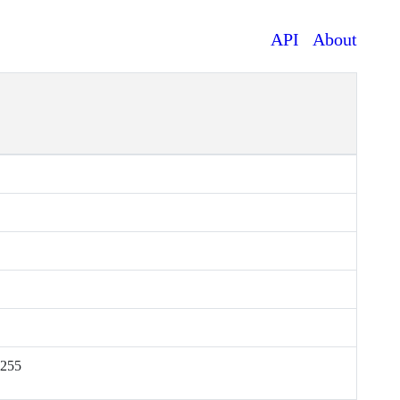
API
About
.255