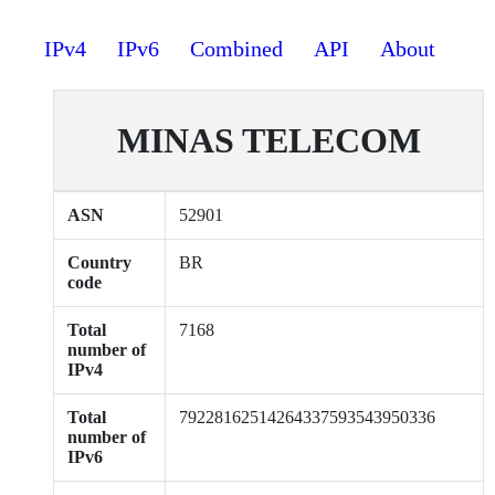
IPv4
IPv6
Combined
API
About
MINAS TELECOM
ASN
52901
Country
BR
code
Total
7168
number of
IPv4
Total
79228162514264337593543950336
number of
IPv6