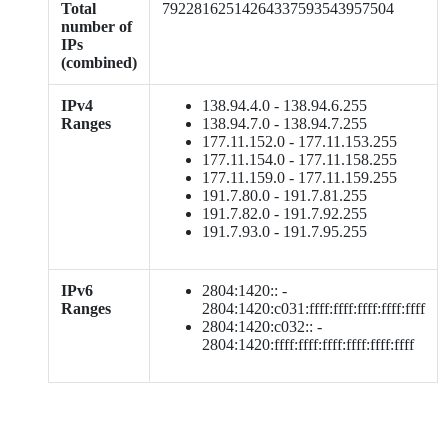
Total
79228162514264337593543957504
number of
IPs
(combined)
IPv4
138.94.4.0 - 138.94.6.255
Ranges
138.94.7.0 - 138.94.7.255
177.11.152.0 - 177.11.153.255
177.11.154.0 - 177.11.158.255
177.11.159.0 - 177.11.159.255
191.7.80.0 - 191.7.81.255
191.7.82.0 - 191.7.92.255
191.7.93.0 - 191.7.95.255
IPv6
2804:1420:: -
Ranges
2804:1420:c031:ffff:ffff:ffff:ffff:ffff
2804:1420:c032:: -
2804:1420:ffff:ffff:ffff:ffff:ffff:ffff