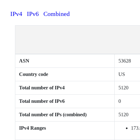
IPv4
IPv6
Combined
ASN
53628
Country code
US
Total number of IPv4
5120
Total number of IPv6
0
Total number of IPs (combined)
5120
IPv4 Ranges
173.