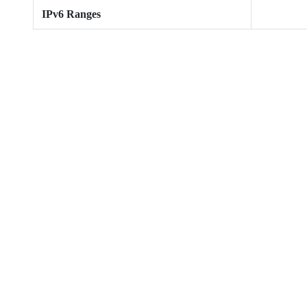
IPv6 Ranges