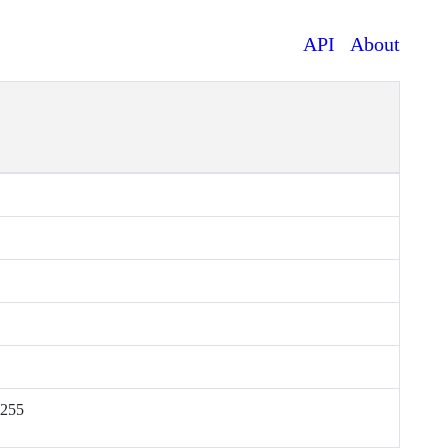
API
About
.255