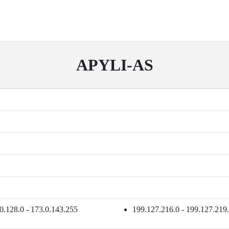
APYLI-AS
0.128.0 - 173.0.143.255
199.127.216.0 - 199.127.219