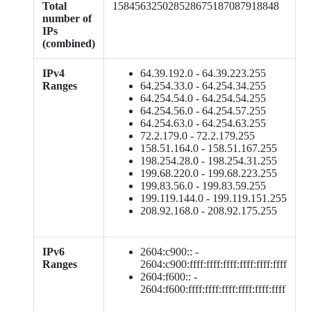
Total
158456325028528675187087918848
number of
IPs
(combined)
IPv4
64.39.192.0 - 64.39.223.255
Ranges
64.254.33.0 - 64.254.34.255
64.254.54.0 - 64.254.54.255
64.254.56.0 - 64.254.57.255
64.254.63.0 - 64.254.63.255
72.2.179.0 - 72.2.179.255
158.51.164.0 - 158.51.167.255
198.254.28.0 - 198.254.31.255
199.68.220.0 - 199.68.223.255
199.83.56.0 - 199.83.59.255
199.119.144.0 - 199.119.151.255
208.92.168.0 - 208.92.175.255
IPv6
2604:c900:: -
Ranges
2604:c900:ffff:ffff:ffff:ffff:ffff:ffff
2604:f600:: -
2604:f600:ffff:ffff:ffff:ffff:ffff:ffff