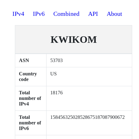
IPv4
IPv6
Combined
API
About
KWIKOM
ASN
53703
Country
US
code
Total
18176
number of
IPv4
Total
158456325028528675187087900672
number of
IPv6