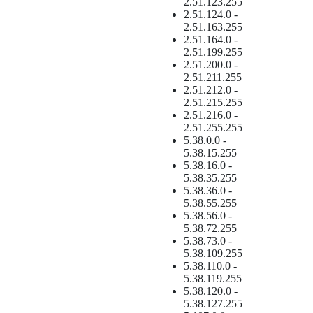
2.51.123.255
2.51.124.0 -
2.51.163.255
2.51.164.0 -
2.51.199.255
2.51.200.0 -
2.51.211.255
2.51.212.0 -
2.51.215.255
2.51.216.0 -
2.51.255.255
5.38.0.0 -
5.38.15.255
5.38.16.0 -
5.38.35.255
5.38.36.0 -
5.38.55.255
5.38.56.0 -
5.38.72.255
5.38.73.0 -
5.38.109.255
5.38.110.0 -
5.38.119.255
5.38.120.0 -
5.38.127.255