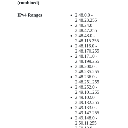
(combined)
IPv4 Ranges
2.48.0.0 -
2.48.23.255
2.48.24.0 -
2.48.47.255
2.48.48.0 -
2.48.115.255
2.48.116.0 -
2.48.170.255
2.48.171.0 -
2.48.199.255
2.48.200.0 -
2.48.235.255
2.48.236.0 -
2.48.251.255
2.48.252.0 -
2.49.101.255
2.49.102.0 -
2.49.132.255
2.49.133.0 -
2.49.147.255
2.49.148.0 -
2.50.11.255