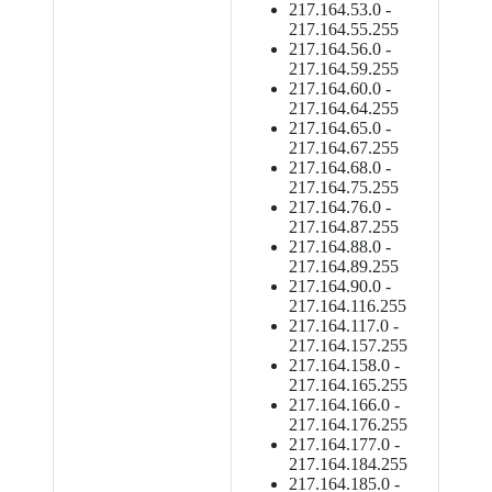
217.164.53.0 -
217.164.55.255
217.164.56.0 -
217.164.59.255
217.164.60.0 -
217.164.64.255
217.164.65.0 -
217.164.67.255
217.164.68.0 -
217.164.75.255
217.164.76.0 -
217.164.87.255
217.164.88.0 -
217.164.89.255
217.164.90.0 -
217.164.116.255
217.164.117.0 -
217.164.157.255
217.164.158.0 -
217.164.165.255
217.164.166.0 -
217.164.176.255
217.164.177.0 -
217.164.184.255
217.164.185.0 -