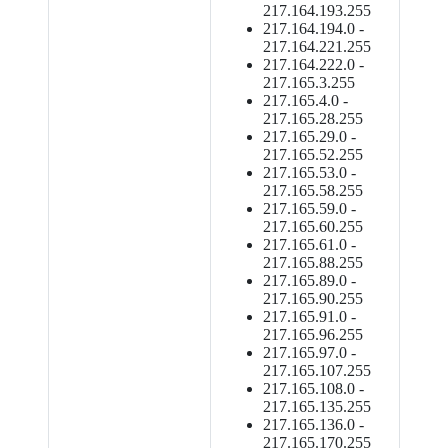
217.164.193.255
217.164.194.0 -
217.164.221.255
217.164.222.0 -
217.165.3.255
217.165.4.0 -
217.165.28.255
217.165.29.0 -
217.165.52.255
217.165.53.0 -
217.165.58.255
217.165.59.0 -
217.165.60.255
217.165.61.0 -
217.165.88.255
217.165.89.0 -
217.165.90.255
217.165.91.0 -
217.165.96.255
217.165.97.0 -
217.165.107.255
217.165.108.0 -
217.165.135.255
217.165.136.0 -
217.165.170.255