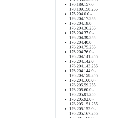
170.189.157.0 -
170.189.158.255
176.204.0.0 -
176.204.17.255
176.204.18.0 -
176.204.36.255
176.204.37.0 -
176.204.39.255
176.204.40.0 -
176.204.75.255
176.204.76.0 -
176.204.141.255
176.204.142.0 -
176.204.143.255
176.204.144.0 -
176.204.159.255
176.204.160.0 -
176.205.59.255
176.205.60.0 -
176.205.91.255
176.205.92.0 -
176.205.151.255
176.205.152.0 -
176.205.167.255