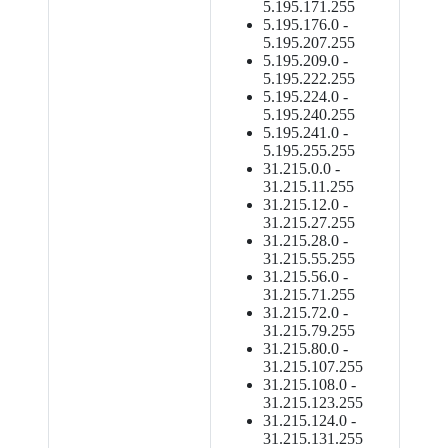
5.195.171.255
5.195.176.0 -
5.195.207.255
5.195.209.0 -
5.195.222.255
5.195.224.0 -
5.195.240.255
5.195.241.0 -
5.195.255.255
31.215.0.0 -
31.215.11.255
31.215.12.0 -
31.215.27.255
31.215.28.0 -
31.215.55.255
31.215.56.0 -
31.215.71.255
31.215.72.0 -
31.215.79.255
31.215.80.0 -
31.215.107.255
31.215.108.0 -
31.215.123.255
31.215.124.0 -
31.215.131.255