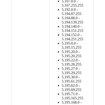
5.107.0.0 -
5.107.255.255
5.192.0.0 -
5.194.87.255
5.194.88.0 -
5.194.139.255
5.194.140.0 -
5.194.151.255
5.194.152.0 -
5.194.251.255
5.195.0.0 -
5.195.15.255
5.195.20.0 -
5.195.20.255
5.195.22.0 -
5.195.26.255
5.195.27.0 -
5.195.29.255
5.195.30.0 -
5.195.61.255
5.195.62.0 -
5.195.69.255
5.195.71.0 -
5.195.165.255
5.195.168.0 -