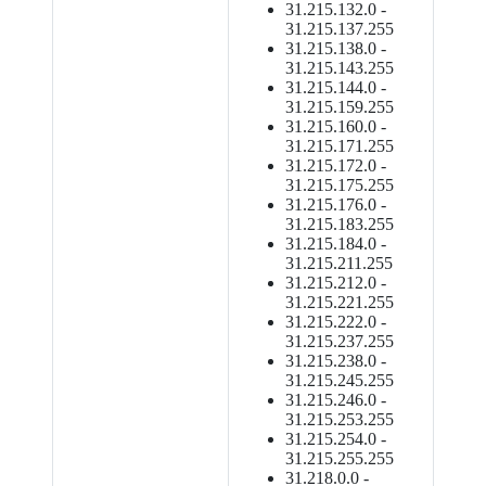
31.215.132.0 -
31.215.137.255
31.215.138.0 -
31.215.143.255
31.215.144.0 -
31.215.159.255
31.215.160.0 -
31.215.171.255
31.215.172.0 -
31.215.175.255
31.215.176.0 -
31.215.183.255
31.215.184.0 -
31.215.211.255
31.215.212.0 -
31.215.221.255
31.215.222.0 -
31.215.237.255
31.215.238.0 -
31.215.245.255
31.215.246.0 -
31.215.253.255
31.215.254.0 -
31.215.255.255
31.218.0.0 -