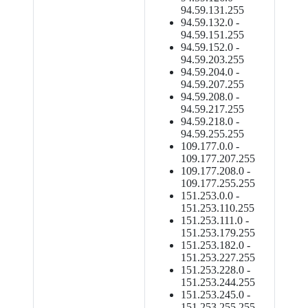
94.59.131.255
94.59.132.0 -
94.59.151.255
94.59.152.0 -
94.59.203.255
94.59.204.0 -
94.59.207.255
94.59.208.0 -
94.59.217.255
94.59.218.0 -
94.59.255.255
109.177.0.0 -
109.177.207.255
109.177.208.0 -
109.177.255.255
151.253.0.0 -
151.253.110.255
151.253.111.0 -
151.253.179.255
151.253.182.0 -
151.253.227.255
151.253.228.0 -
151.253.244.255
151.253.245.0 -
151.253.255.255