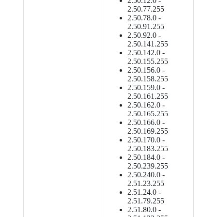
2.50.12.0 -
2.50.77.255
2.50.78.0 -
2.50.91.255
2.50.92.0 -
2.50.141.255
2.50.142.0 -
2.50.155.255
2.50.156.0 -
2.50.158.255
2.50.159.0 -
2.50.161.255
2.50.162.0 -
2.50.165.255
2.50.166.0 -
2.50.169.255
2.50.170.0 -
2.50.183.255
2.50.184.0 -
2.50.239.255
2.50.240.0 -
2.51.23.255
2.51.24.0 -
2.51.79.255
2.51.80.0 -