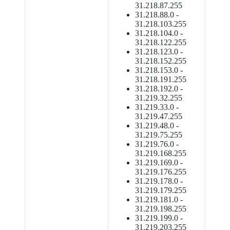
31.218.87.255
31.218.88.0 -
31.218.103.255
31.218.104.0 -
31.218.122.255
31.218.123.0 -
31.218.152.255
31.218.153.0 -
31.218.191.255
31.218.192.0 -
31.219.32.255
31.219.33.0 -
31.219.47.255
31.219.48.0 -
31.219.75.255
31.219.76.0 -
31.219.168.255
31.219.169.0 -
31.219.176.255
31.219.178.0 -
31.219.179.255
31.219.181.0 -
31.219.198.255
31.219.199.0 -
31.219.203.255