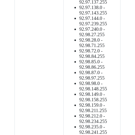
92.97.137.255
92.97.138.0 -
92.97.143.255
92.97.144.0 -
92.97.239.255
92.97.240.0 -
92.98.27.255
92.98.28.0 -
92.98.71.255
92.98.72.0 -
92.98.84.255
92.98.85.0 -
92.98.86.255
92.98.87.0 -
92.98.97.255
92.98.98.0 -
92.98.148.255
92.98.149.0 -
92.98.158.255
92.98.159.0 -
92.98.211.255
92.98.212.0 -
92.98.234.255
92.98.235.0 -
92.98.241.255