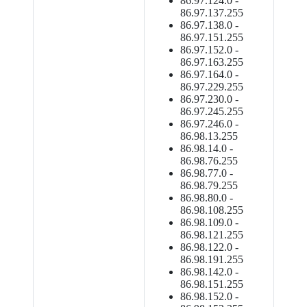
86.97.124.0 -
86.97.137.255
86.97.138.0 -
86.97.151.255
86.97.152.0 -
86.97.163.255
86.97.164.0 -
86.97.229.255
86.97.230.0 -
86.97.245.255
86.97.246.0 -
86.98.13.255
86.98.14.0 -
86.98.76.255
86.98.77.0 -
86.98.79.255
86.98.80.0 -
86.98.108.255
86.98.109.0 -
86.98.121.255
86.98.122.0 -
86.98.191.255
86.98.142.0 -
86.98.151.255
86.98.152.0 -