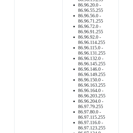
86.96.20.0 -
86.96.55.255
86.96.56.0 -
86.96.71.255
86.96.72.0 -
86.96.91.255
86.96.92.0 -
86.96.114.255
86.96.115.0 -
86.96.131.255
86.96.132.0 -
86.96.145.255
86.96.146.0 -
86.96.149.255
86.96.150.0 -
86.96.163.255
86.96.164.0 -
86.96.203.255
86.96.204.0 -
86.97.79.255
86.97.80.0 -
86.97.115.255
86.97.116.0 -
86.97.123.255