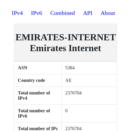
IPv4
IPv6
Combined
API
About
EMIRATES-INTERNET
Emirates Internet
ASN
5384
Country code
AE
Total number of
2376704
IPv4
Total number of
0
IPv6
Total number of IPs
2376704