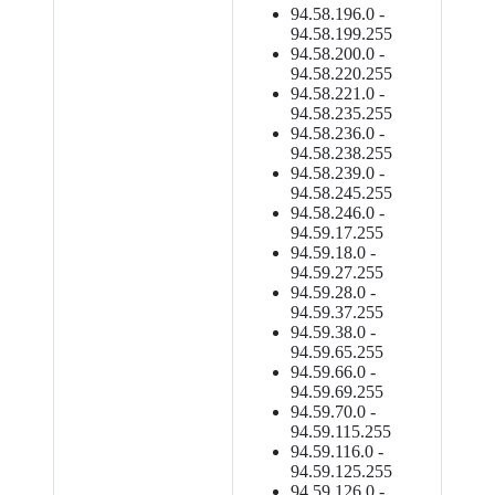
94.58.196.0 -
94.58.199.255
94.58.200.0 -
94.58.220.255
94.58.221.0 -
94.58.235.255
94.58.236.0 -
94.58.238.255
94.58.239.0 -
94.58.245.255
94.58.246.0 -
94.59.17.255
94.59.18.0 -
94.59.27.255
94.59.28.0 -
94.59.37.255
94.59.38.0 -
94.59.65.255
94.59.66.0 -
94.59.69.255
94.59.70.0 -
94.59.115.255
94.59.116.0 -
94.59.125.255
94.59.126.0 -