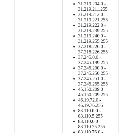
31.219.204.0 -
31.219.211.255
31.219.212.0 -
31.219.221.255
31.219.222.0 -
31.219.239.255
31.219.240.0 -
31.219.255.255
37.218.226.0 -
37.218.226.255
37.245.0.0 -
37.245.199.255
37.245.200.0 -
37.245.250.255
37.245.251.0 -
37.245.255.255
45.150.209.0 -
45.150.209.255
46.19.72.0 -
46.19.76.255
83.110.0.0 -
83.110.5.255
83.110.6.0 -
83.110.75.255
83.110.76.0 -