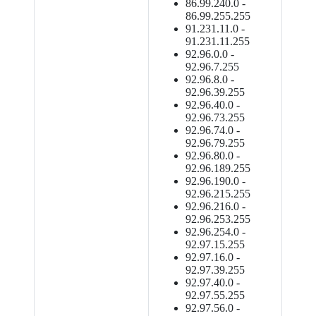
86.99.240.0 -
86.99.255.255
91.231.11.0 -
91.231.11.255
92.96.0.0 -
92.96.7.255
92.96.8.0 -
92.96.39.255
92.96.40.0 -
92.96.73.255
92.96.74.0 -
92.96.79.255
92.96.80.0 -
92.96.189.255
92.96.190.0 -
92.96.215.255
92.96.216.0 -
92.96.253.255
92.96.254.0 -
92.97.15.255
92.97.16.0 -
92.97.39.255
92.97.40.0 -
92.97.55.255
92.97.56.0 -