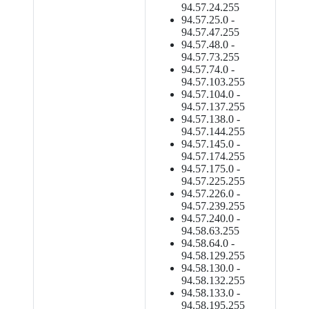
94.57.24.255
94.57.25.0 -
94.57.47.255
94.57.48.0 -
94.57.73.255
94.57.74.0 -
94.57.103.255
94.57.104.0 -
94.57.137.255
94.57.138.0 -
94.57.144.255
94.57.145.0 -
94.57.174.255
94.57.175.0 -
94.57.225.255
94.57.226.0 -
94.57.239.255
94.57.240.0 -
94.58.63.255
94.58.64.0 -
94.58.129.255
94.58.130.0 -
94.58.132.255
94.58.133.0 -
94.58.195.255