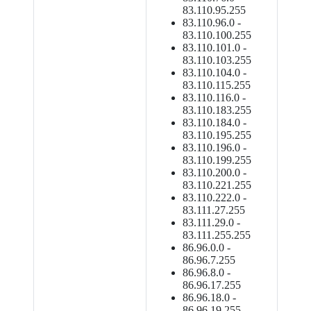
83.110.95.255
83.110.96.0 -
83.110.100.255
83.110.101.0 -
83.110.103.255
83.110.104.0 -
83.110.115.255
83.110.116.0 -
83.110.183.255
83.110.184.0 -
83.110.195.255
83.110.196.0 -
83.110.199.255
83.110.200.0 -
83.110.221.255
83.110.222.0 -
83.111.27.255
83.111.29.0 -
83.111.255.255
86.96.0.0 -
86.96.7.255
86.96.8.0 -
86.96.17.255
86.96.18.0 -
86.96.19.255