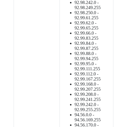
92.98.242.0 -
92.98.249.255
92.98.250.0 -
92.99.61.255
92.99.62.0 -
92.99.65.255
92.99.66.0 -
92.99.83.255
92.99.84.0 -
92.99.87.255
92.99.88.0 -
92.99.94.255
92.99.95.0 -
92.99.111.255
92.99.112.0 -
92.99.167.255
92.99.168.0 -
92.99.207.255
92.99.208.0 -
92.99.241.255
92.99.242.0 -
92.99.255.255
94.56.0.0 -
94.56.169.255
94.56.170.0 -