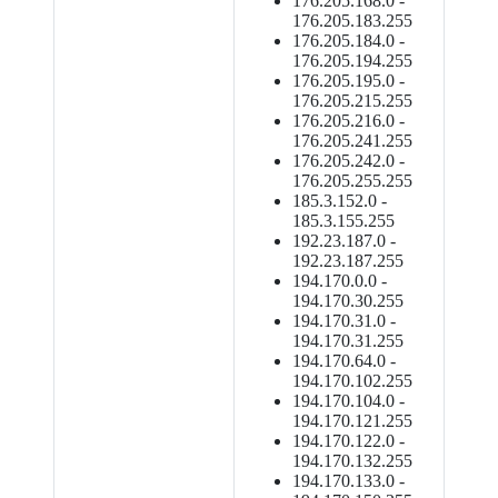
176.205.168.0 -
176.205.183.255
176.205.184.0 -
176.205.194.255
176.205.195.0 -
176.205.215.255
176.205.216.0 -
176.205.241.255
176.205.242.0 -
176.205.255.255
185.3.152.0 -
185.3.155.255
192.23.187.0 -
192.23.187.255
194.170.0.0 -
194.170.30.255
194.170.31.0 -
194.170.31.255
194.170.64.0 -
194.170.102.255
194.170.104.0 -
194.170.121.255
194.170.122.0 -
194.170.132.255
194.170.133.0 -