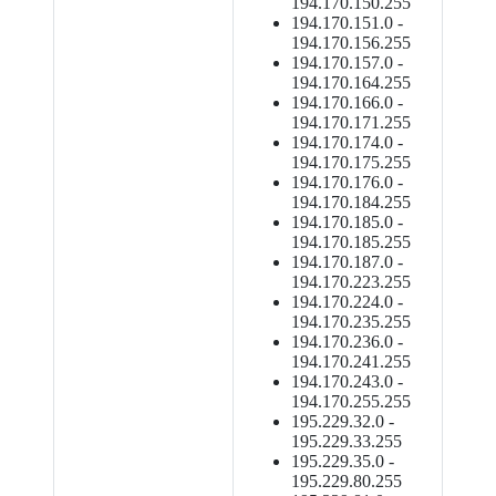
194.170.150.255
194.170.151.0 -
194.170.156.255
194.170.157.0 -
194.170.164.255
194.170.166.0 -
194.170.171.255
194.170.174.0 -
194.170.175.255
194.170.176.0 -
194.170.184.255
194.170.185.0 -
194.170.185.255
194.170.187.0 -
194.170.223.255
194.170.224.0 -
194.170.235.255
194.170.236.0 -
194.170.241.255
194.170.243.0 -
194.170.255.255
195.229.32.0 -
195.229.33.255
195.229.35.0 -
195.229.80.255