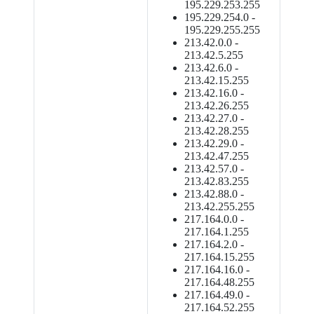
195.229.253.255
195.229.254.0 -
195.229.255.255
213.42.0.0 -
213.42.5.255
213.42.6.0 -
213.42.15.255
213.42.16.0 -
213.42.26.255
213.42.27.0 -
213.42.28.255
213.42.29.0 -
213.42.47.255
213.42.57.0 -
213.42.83.255
213.42.88.0 -
213.42.255.255
217.164.0.0 -
217.164.1.255
217.164.2.0 -
217.164.15.255
217.164.16.0 -
217.164.48.255
217.164.49.0 -
217.164.52.255