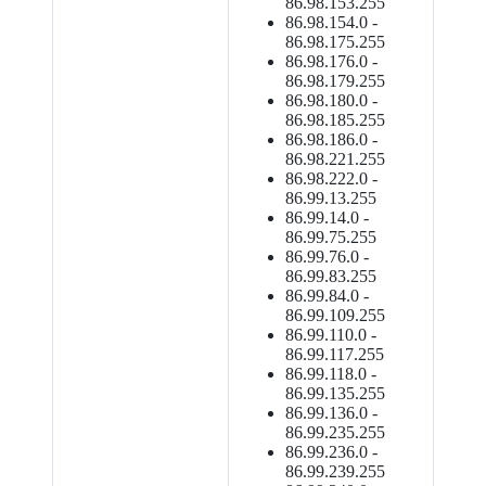
86.98.153.255
86.98.154.0 -
86.98.175.255
86.98.176.0 -
86.98.179.255
86.98.180.0 -
86.98.185.255
86.98.186.0 -
86.98.221.255
86.98.222.0 -
86.99.13.255
86.99.14.0 -
86.99.75.255
86.99.76.0 -
86.99.83.255
86.99.84.0 -
86.99.109.255
86.99.110.0 -
86.99.117.255
86.99.118.0 -
86.99.135.255
86.99.136.0 -
86.99.235.255
86.99.236.0 -
86.99.239.255