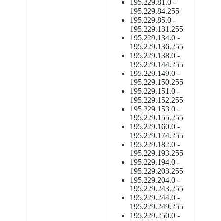
195.229.81.0 -
195.229.84.255
195.229.85.0 -
195.229.131.255
195.229.134.0 -
195.229.136.255
195.229.138.0 -
195.229.144.255
195.229.149.0 -
195.229.150.255
195.229.151.0 -
195.229.152.255
195.229.153.0 -
195.229.155.255
195.229.160.0 -
195.229.174.255
195.229.182.0 -
195.229.193.255
195.229.194.0 -
195.229.203.255
195.229.204.0 -
195.229.243.255
195.229.244.0 -
195.229.249.255
195.229.250.0 -