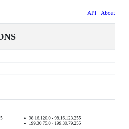
API
About
ONS
55
98.16.120.0 - 98.16.123.255
199.30.75.0 - 199.30.79.255
5