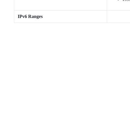
IPv6 Ranges