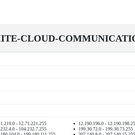
ITE-CLOUD-COMMUNICATI
1.219.0 - 12.71.221.255
12.190.196.0 - 12.190.198.2
232.4.0 - 104.232.7.255
199.30.72.0 - 199.30.73.255
.180.104.0 - 199.180.111.255
207.140.8.0 - 207.140.15.25