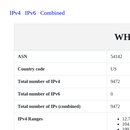
IPv4
IPv6
Combined
WH
ASN
54142
Country code
US
Total number of IPv4
9472
Total number of IPv6
0
Total number of IPs (combined)
9472
IPv4 Ranges
12.7
104.
199