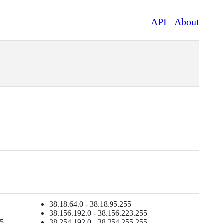
API
About
38.18.64.0 - 38.18.95.255
38.156.192.0 - 38.156.223.255
55
38.254.192.0 - 38.254.255.255