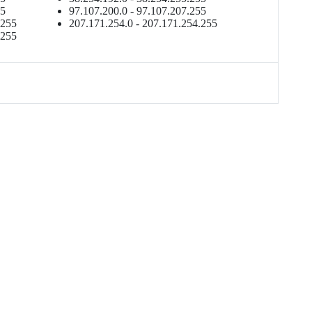
55
97.107.200.0 - 97.107.207.255
.255
207.171.254.0 - 207.171.254.255
.255