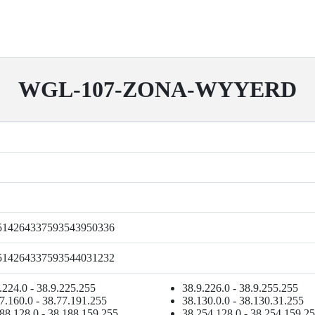
WGL-107-ZONA-WYYERD
514264337593543950336
514264337593544031232
.224.0 - 38.9.225.255
38.9.226.0 - 38.9.255.255
7.160.0 - 38.77.191.255
38.130.0.0 - 38.130.31.255
88.128.0 - 38.188.159.255
38.254.128.0 - 38.254.159.2