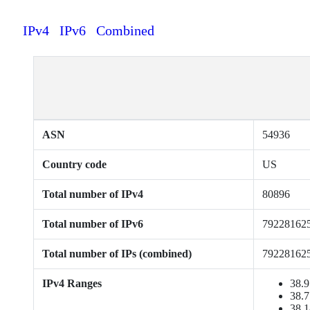
IPv4
IPv6
Combined
ASN
54936
Country code
US
Total number of IPv4
80896
Total number of IPv6
79228162
Total number of IPs (combined)
79228162
IPv4 Ranges
38.9
38.7
38.1