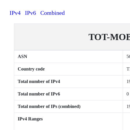
IPv4
IPv6
Combined
TOT-MOBI
ASN
5
Country code
T
Total number of IPv4
1
Total number of IPv6
0
Total number of IPs (combined)
1
IPv4 Ranges