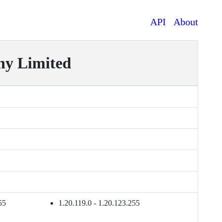
API
About
y Limited
55
1.20.119.0 - 1.20.123.255