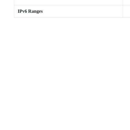
IPv6 Ranges