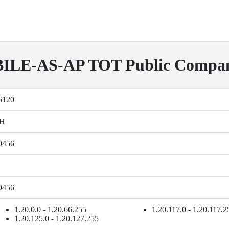
LE-AS-AP TOT Public Compan
6120
H
9456
9456
1.20.0.0 - 1.20.66.255
1.20.117.0 - 1.20.117.2
1.20.125.0 - 1.20.127.255